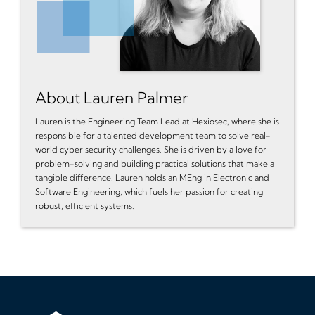
About Lauren Palmer
Lauren is the Engineering Team Lead at Hexiosec, where she is
responsible for a talented development team to solve real-
world cyber security challenges. She is driven by a love for
problem-solving and building practical solutions that make a
tangible difference. Lauren holds an MEng in Electronic and
Software Engineering, which fuels her passion for creating
robust, efficient systems.