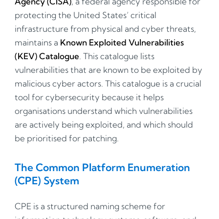
Agency (CISA)
, a federal agency responsible for
protecting the United States’ critical
infrastructure from physical and cyber threats,
maintains a
Known Exploited Vulnerabilities
(KEV) Catalogue
. This catalogue lists
vulnerabilities that are known to be exploited by
malicious cyber actors. This catalogue is a crucial
tool for cybersecurity because it helps
organisations understand which vulnerabilities
are actively being exploited, and which should
be prioritised for patching.
The Common Platform Enumeration
(CPE) System
CPE is a structured naming scheme for