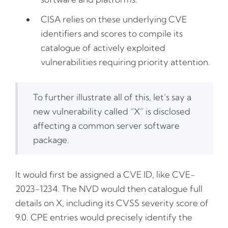
CISA relies on these underlying CVE
identifiers and scores to compile its
catalogue of actively exploited
vulnerabilities requiring priority attention.
To further illustrate all of this, let’s say a
new vulnerability called “X” is disclosed
affecting a common server software
package.
It would first be assigned a CVE ID, like CVE-
2023-1234. The NVD would then catalogue full
details on X, including its CVSS severity score of
9.0. CPE entries would precisely identify the