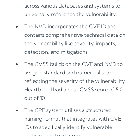
across various databases and systems to
universally reference the vulnerability.
The NVD incorporates the CVE ID and
contains comprehensive technical data on
the vulnerability like severity, impacts,
detection, and mitigations.
The CVSS builds on the CVE and NVD to
assign a standardised numerical score
reflecting the severity of the vulnerability.
Heartbleed had a base CVSS score of 5.0
out of 10.
The CPE system utilises a structured
naming format that integrates with CVE
IDs to specifically identify vulnerable
software and platforms.