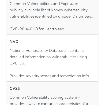
Common Vulnerabilities and Exposures -
publicly available list of known cybersecurity
vulnerabilities identified by unique ID numbers.
CVE-2014-0160 for Heartbleed
NVD
National Vulnerability Database - contains
detailed information on vulnerabilities using
CVE IDs.
Provides severity scores and remediation info
CVSS
Common Vulnerability Scoring System -
provides a way to capture characteristics of a