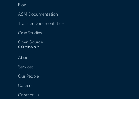
Blog
ASM Documentation
Transfer Documentation
Case Studies
Open Source
COMPANY
About
Services
Our People
Careers
Contact Us