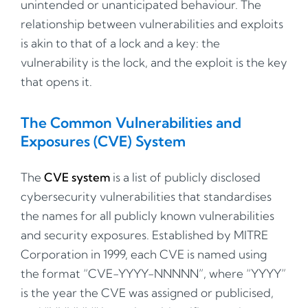
unintended or unanticipated behaviour. The
relationship between vulnerabilities and exploits
is akin to that of a lock and a key: the
vulnerability is the lock, and the exploit is the key
that opens it.
The Common Vulnerabilities and
Exposures (CVE) System
The
CVE system
is a list of publicly disclosed
cybersecurity vulnerabilities that standardises
the names for all publicly known vulnerabilities
and security exposures. Established by MITRE
Corporation in 1999, each CVE is named using
the format “CVE-YYYY-NNNNN”, where “YYYY”
is the year the CVE was assigned or publicised,