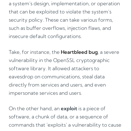
a system’s design, implementation, or operation
that can be exploited to violate the system’s
security policy. These can take various forms,
such as buffer overflows, injection flaws, and
insecure default configurations.
Take, for instance, the
Heartbleed bug
, a severe
vulnerability in the OpenSSL cryptographic
software library. It allowed attackers to
eavesdrop on communications, steal data
directly from services and users, and even
impersonate services and users.
On the other hand, an
exploit
is a piece of
software, a chunk of data, or a sequence of
commands that ’exploits’ a vulnerability to cause