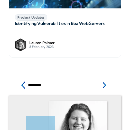
Product Updates
Identifying Vulnerabilities In Boa Web Servers
Lauren Palmer
8 February 2023
N
Identifying Vulnerabilities In Boa Web Servers