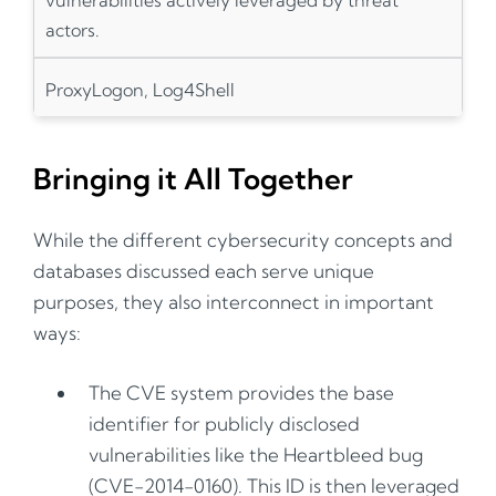
actors.
ProxyLogon, Log4Shell
Bringing it All Together
While the different cybersecurity concepts and
databases discussed each serve unique
purposes, they also interconnect in important
ways:
The CVE system provides the base
identifier for publicly disclosed
vulnerabilities like the Heartbleed bug
(CVE-2014-0160). This ID is then leveraged