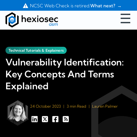
Contact Us
NCSC Web Check is retired.
What next?
☰
Technical Tutorials & Explainers
Vulnerability Identification:
Key Concepts And Terms
Explained
24 October 2023
|
3 min Read
|
Lauren Palmer