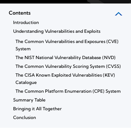
Contents
Introduction
Understanding Vulnerabilities and Exploits
The Common Vulnerabilities and Exposures (CVE)
System
The NIST National Vulnerability Database (NVD)
The Common Vulnerability Scoring System (CVSS)
The CISA Known Exploited Vulnerabilities (KEV)
Catalogue
The Common Platform Enumeration (CPE) System
Summary Table
Bringing it All Together
Conclusion