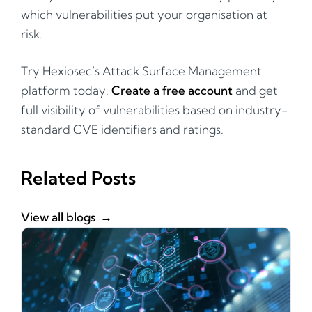
which vulnerabilities put your organisation at
risk.
Try Hexiosec’s Attack Surface Management
platform today.
Create a free account
and get
full visibility of vulnerabilities based on industry-
standard CVE identifiers and ratings.
Related Posts
View all blogs