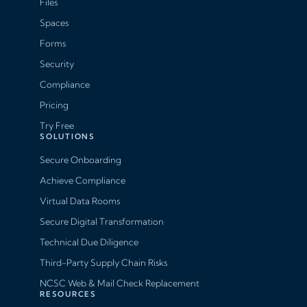
Files
Spaces
Forms
Security
Compliance
Pricing
Try Free
SOLUTIONS
Secure Onboarding
Achieve Compliance
Virtual Data Rooms
Secure Digital Transformation
Technical Due Diligence
Third-Party Supply Chain Risks
NCSC Web & Mail Check Replacement
RESOURCES