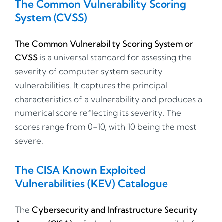
The Common Vulnerability Scoring
System (CVSS)
The Common Vulnerability Scoring System or
CVSS
is a universal standard for assessing the
severity of computer system security
vulnerabilities. It captures the principal
characteristics of a vulnerability and produces a
numerical score reflecting its severity. The
scores range from 0-10, with 10 being the most
severe.
The CISA Known Exploited
Vulnerabilities (KEV) Catalogue
The
Cybersecurity and Infrastructure Security