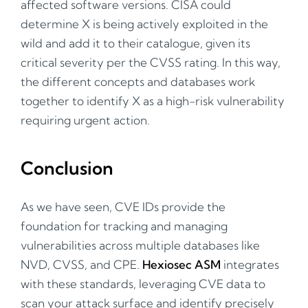
affected software versions. CISA could
determine X is being actively exploited in the
wild and add it to their catalogue, given its
critical severity per the CVSS rating. In this way,
the different concepts and databases work
together to identify X as a high-risk vulnerability
requiring urgent action.
Conclusion
As we have seen, CVE IDs provide the
foundation for tracking and managing
vulnerabilities across multiple databases like
NVD, CVSS, and CPE.
Hexiosec ASM
integrates
with these standards, leveraging CVE data to
scan your attack surface and identify precisely