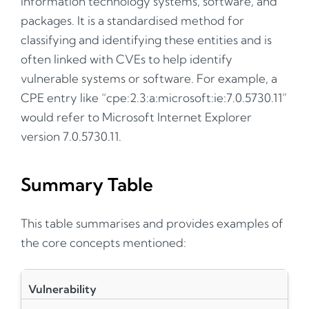
information technology systems, software, and
packages. It is a standardised method for
classifying and identifying these entities and is
often linked with CVEs to help identify
vulnerable systems or software. For example, a
CPE entry like “cpe:2.3:a:microsoft:ie:7.0.5730.11”
would refer to Microsoft Internet Explorer
version 7.0.5730.11.
Summary Table
This table summarises and provides examples of
the core concepts mentioned:
Vulnerability