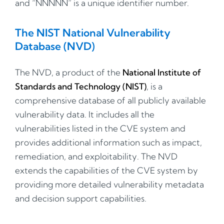
and “NNNNN” is a unique identifier number.
The NIST National Vulnerability
Database (NVD)
The NVD, a product of the
National Institute of
Standards and Technology (NIST)
, is a
comprehensive database of all publicly available
vulnerability data. It includes all the
vulnerabilities listed in the CVE system and
provides additional information such as impact,
remediation, and exploitability. The NVD
extends the capabilities of the CVE system by
providing more detailed vulnerability metadata
and decision support capabilities.