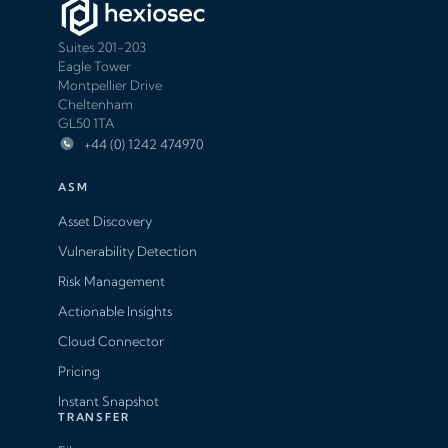
Suites 201-203
Eagle Tower
Montpellier Drive
Cheltenham
GL50 1TA
+44 (0) 1242 474970
ASM
Asset Discovery
Vulnerability Detection
Risk Management
Actionable Insights
Cloud Connector
Pricing
Instant Snapshot
TRANSFER