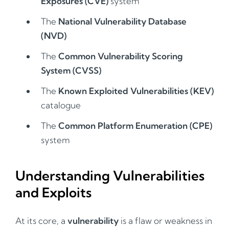
Exposures (CVE)
system
The
National Vulnerability Database
(NVD)
The
Common Vulnerability Scoring
System (CVSS)
The
Known Exploited Vulnerabilities (KEV)
catalogue
The
Common Platform Enumeration (CPE)
system
Understanding Vulnerabilities
and Exploits
At its core, a
vulnerability
is a flaw or weakness in