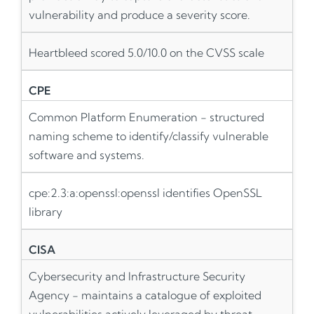
vulnerability and produce a severity score.
Heartbleed scored 5.0/10.0 on the CVSS scale
CPE
Common Platform Enumeration - structured
naming scheme to identify/classify vulnerable
software and systems.
cpe:2.3:a:openssl:openssl identifies OpenSSL
library
CISA
Cybersecurity and Infrastructure Security
Agency - maintains a catalogue of exploited
vulnerabilities actively leveraged by threat