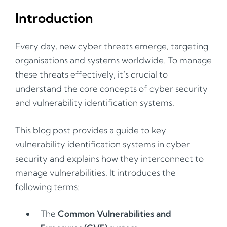
Introduction
Every day, new cyber threats emerge, targeting
organisations and systems worldwide. To manage
these threats effectively, it’s crucial to
understand the core concepts of cyber security
and vulnerability identification systems.
This blog post provides a guide to key
vulnerability identification systems in cyber
security and explains how they interconnect to
manage vulnerabilities. It introduces the
following terms:
The
Common Vulnerabilities and