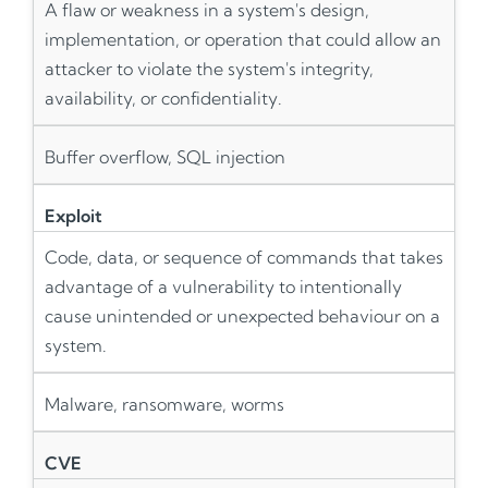
A flaw or weakness in a system's design,
implementation, or operation that could allow an
attacker to violate the system's integrity,
availability, or confidentiality.
Buffer overflow, SQL injection
Exploit
Code, data, or sequence of commands that takes
advantage of a vulnerability to intentionally
cause unintended or unexpected behaviour on a
system.
Malware, ransomware, worms
CVE