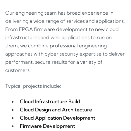
Our engineering team has broad experience in
delivering a wide range of services and applications.
From FPGA firmware development to new cloud
infrastructures and web applications to run on
them, we combine professional engineering
approaches with cyber security expertise to deliver
performant, secure results for a variety of
customers.
Typical projects include:
Cloud Infrastructure Build
Cloud Design and Architecture
Cloud Application Development
Firmware Development