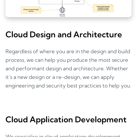
Cloud Design and Architecture
Regardless of where you are in the design and build
process, we can help you produce the most secure
and performant design and architecture. Whether
it’s a new design or a re-design, we can apply
engineering and security best practices to help you.
Cloud Application Development
We specialise in cloud application development,