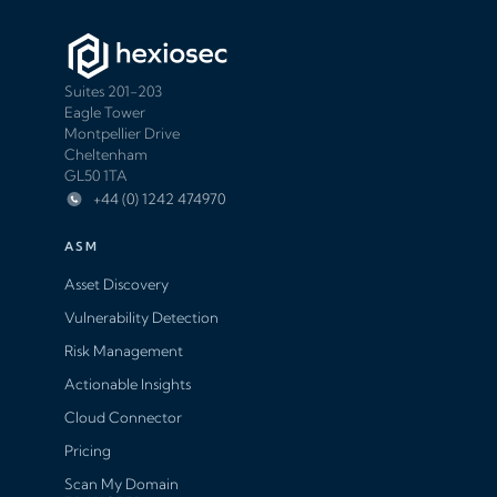
Suites 201-203
Eagle Tower
Montpellier Drive
Cheltenham
GL50 1TA
+44 (0) 1242 474970
ASM
Asset Discovery
Vulnerability Detection
Risk Management
Actionable Insights
Cloud Connector
Pricing
Scan My Domain