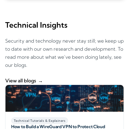
Technical Insights
Security and technology never stay still; we keep up
to date with our own research and development. To
read more about what we've been doing lately, see
our blogs.
View all blogs
Technical Tutorials & Explainers
How to Build a WireGuard VPN to Protect Cloud