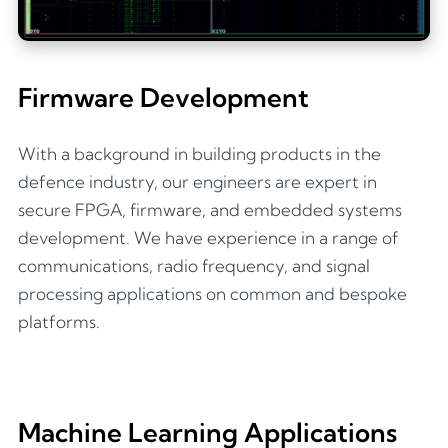
Firmware Development
With a background in building products in the
defence industry, our engineers are expert in
secure FPGA, firmware, and embedded systems
development. We have experience in a range of
communications, radio frequency, and signal
processing applications on common and bespoke
platforms.
Machine Learning Applications