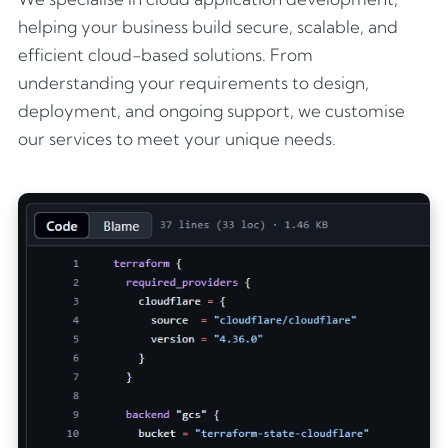
helping your business build secure, scalable, and
efficient cloud-based solutions. From
understanding your requirements to design,
deployment, and ongoing support, we customise
our services to meet your unique needs.