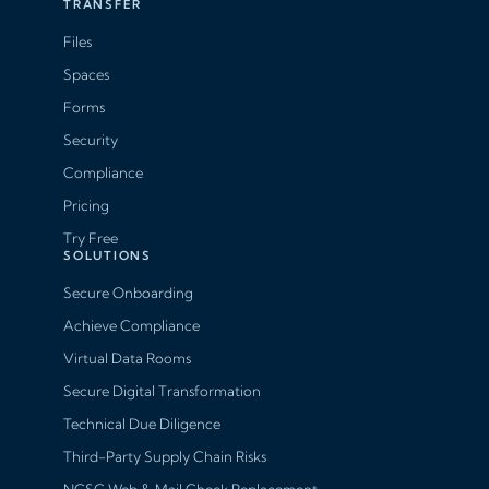
TRANSFER
Files
Spaces
Forms
Security
Compliance
Pricing
Try Free
SOLUTIONS
Secure Onboarding
Achieve Compliance
Virtual Data Rooms
Secure Digital Transformation
Technical Due Diligence
Third-Party Supply Chain Risks