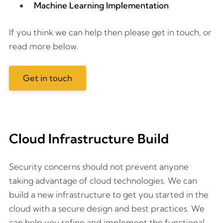
Machine Learning Implementation
If you think we can help then please get in touch, or
read more below.
Get in touch
Cloud Infrastructure Build
Security concerns should not prevent anyone
taking advantage of cloud technologies. We can
build a new infrastructure to get you started in the
cloud with a secure design and best practices. We
can help you refine and implement the functional