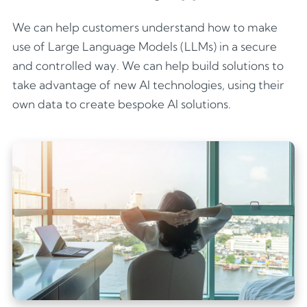
We can help customers understand how to make
use of Large Language Models (LLMs) in a secure
and controlled way. We can help build solutions to
take advantage of new AI technologies, using their
own data to create bespoke AI solutions.