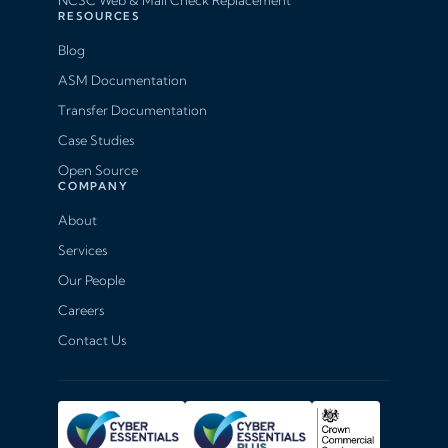
NCSC Web & Mail Check Replacement
RESOURCES
Blog
ASM Documentation
Transfer Documentation
Case Studies
Open Source
COMPANY
About
Services
Our People
Careers
Contact Us