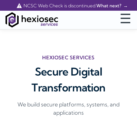
Contact Us
NCSC Web Check is discontinued.
What next?
☰
HEXIOSEC SERVICES
Secure Digital
Transformation
We build secure platforms, systems, and
applications