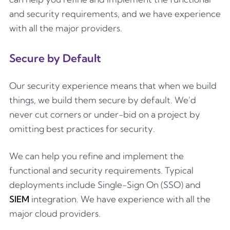
and security requirements, and we have experience
with all the major providers.
Secure by Default
Our security experience means that when we build
things, we build them secure by default. We'd
never cut corners or under-bid on a project by
omitting best practices for security.
We can help you refine and implement the
functional and security requirements. Typical
deployments include Single-Sign On (SSO) and
SIEM
integration. We have experience with all the
major cloud providers.