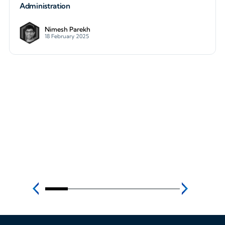
Administration
Nimesh Parekh
18 February 2025
How to Build a WireGuard VPN to Protect Cloud Ad