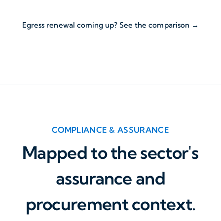
Egress renewal coming up? See the comparison →
COMPLIANCE & ASSURANCE
Mapped to the sector's
assurance and
procurement context.