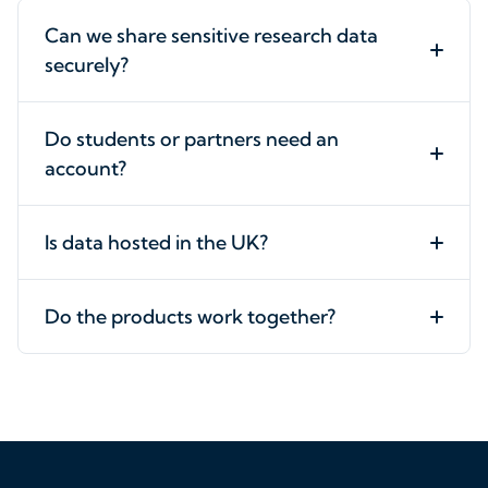
Can we share sensitive research data
securely?
Do students or partners need an
account?
Is data hosted in the UK?
Do the products work together?