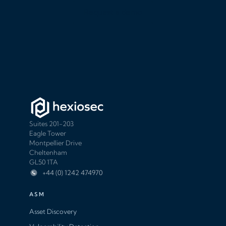
Request a demo
Suites 201-203
Eagle Tower
Montpellier Drive
Cheltenham
GL50 1TA
+44 (0) 1242 474970
ASM
Asset Discovery