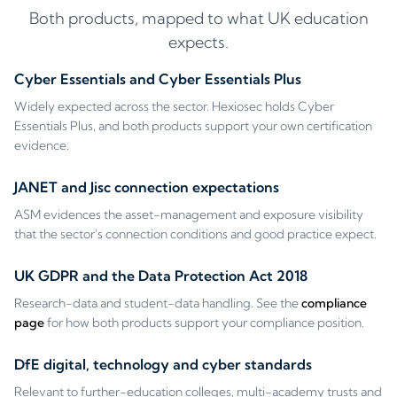
Both products, mapped to what UK education
expects.
Cyber Essentials and Cyber Essentials Plus
Widely expected across the sector. Hexiosec holds Cyber
Essentials Plus, and both products support your own certification
evidence.
JANET and Jisc connection expectations
ASM evidences the asset-management and exposure visibility
that the sector's connection conditions and good practice expect.
UK GDPR and the Data Protection Act 2018
Research-data and student-data handling. See the
compliance
page
for how both products support your compliance position.
DfE digital, technology and cyber standards
Relevant to further-education colleges, multi-academy trusts and