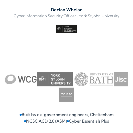
Declan Whelan
Cyber Information Security Officer · York St John University
Built by ex-government engineers, Cheltenham
NCSC ACD 2.0 (ASM)
Cyber Essentials Plus