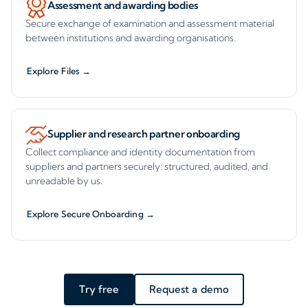
Assessment and awarding bodies
Secure exchange of examination and assessment material
between institutions and awarding organisations.
Explore Files →
Supplier and research partner onboarding
Collect compliance and identity documentation from
suppliers and partners securely: structured, audited, and
unreadable by us.
Explore Secure Onboarding →
Try free
Request a demo