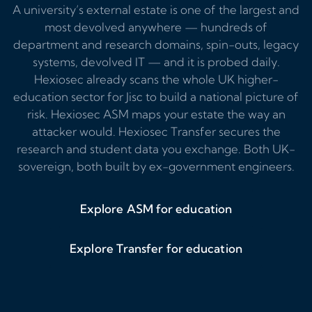
A university’s external estate is one of the largest and
most devolved anywhere — hundreds of
department and research domains, spin-outs, legacy
systems, devolved IT — and it is probed daily.
Hexiosec already scans the whole UK higher-
education sector for Jisc to build a national picture of
risk. Hexiosec ASM maps your estate the way an
attacker would. Hexiosec Transfer secures the
research and student data you exchange. Both UK-
sovereign, both built by ex-government engineers.
Explore ASM for education
Explore Transfer for education