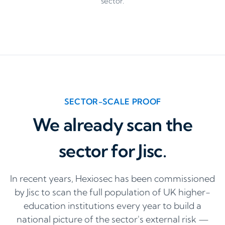
sector.
SECTOR-SCALE PROOF
We already scan the
sector for Jisc.
In recent years, Hexiosec has been commissioned
by Jisc to scan the full population of UK higher-
education institutions every year to build a
national picture of the sector's external risk —