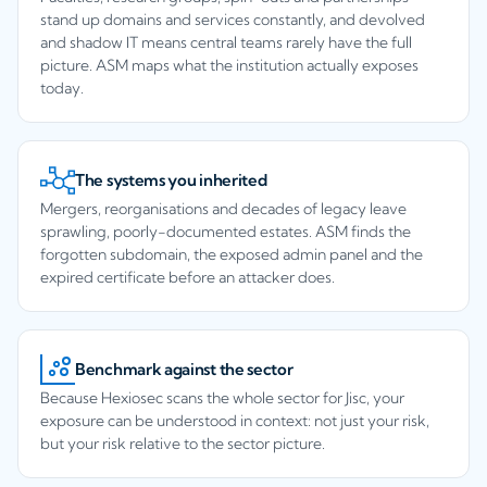
stand up domains and services constantly, and devolved
and shadow IT means central teams rarely have the full
picture. ASM maps what the institution actually exposes
today.
The systems you inherited
Mergers, reorganisations and decades of legacy leave
sprawling, poorly-documented estates. ASM finds the
forgotten subdomain, the exposed admin panel and the
expired certificate before an attacker does.
Benchmark against the sector
Because Hexiosec scans the whole sector for Jisc, your
exposure can be understood in context: not just your risk,
but your risk relative to the sector picture.