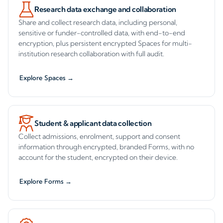
Research data exchange and collaboration
Share and collect research data, including personal,
sensitive or funder-controlled data, with end-to-end
encryption, plus persistent encrypted Spaces for multi-
institution research collaboration with full audit.
Explore Spaces →
Student & applicant data collection
Collect admissions, enrolment, support and consent
information through encrypted, branded Forms, with no
account for the student, encrypted on their device.
Explore Forms →