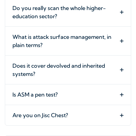
Do you really scan the whole higher-
education sector?
What is attack surface management, in
plain terms?
Does it cover devolved and inherited
systems?
Is ASM a pen test?
Are you on Jisc Chest?