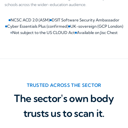
schools across the wider-education audience.
NCSC ACD 2.0 (ASM)
DSIT Software Security Ambassador
Cyber Essentials Plus (confirmed)
UK-sovereign (GCP London)
Not subject to the US CLOUD Act
Available on Jisc Chest
TRUSTED ACROSS THE SECTOR
The sector's own body
trusts us to scan it.