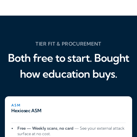
TIER FIT & PROCUREMENT
Both free to start. Bought
how education buys.
ASM
Hexiosec ASM
Free — Weekly scans, no card
— See your external attack
surface at no cost.