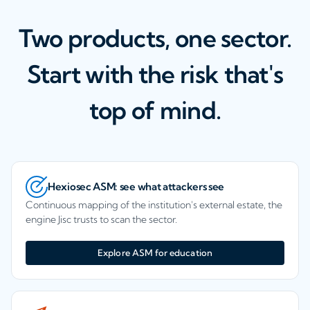
Two products, one sector.
Start with the risk that's
top of mind.
Hexiosec ASM: see what attackers see
Continuous mapping of the institution's external estate, the
engine Jisc trusts to scan the sector.
Explore ASM for education