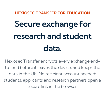
HEXIOSEC TRANSFER FOR EDUCATION
Secure exchange for
research and student
data.
Hexiosec Transfer encrypts every exchange end-
to-end before it leaves the device, and keeps the
data in the UK. No recipient account needed:
students, applicants and research partners open a
secure link in the browser.