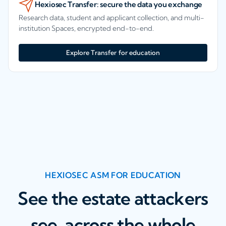
Hexiosec Transfer: secure the data you exchange
Research data, student and applicant collection, and multi-
institution Spaces, encrypted end-to-end.
Explore Transfer for education
HEXIOSEC ASM FOR EDUCATION
See the estate attackers
see, across the whole