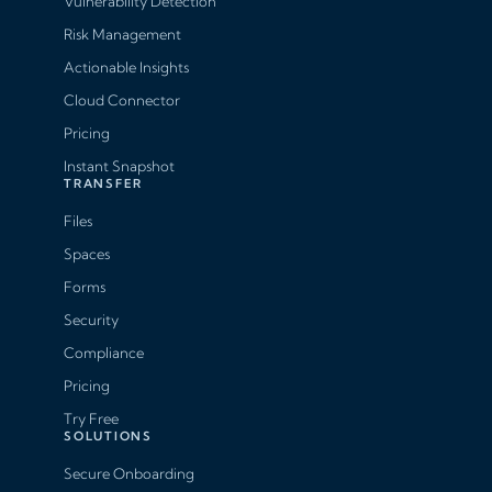
Vulnerability Detection
Risk Management
Actionable Insights
Cloud Connector
Pricing
Instant Snapshot
TRANSFER
Files
Spaces
Forms
Security
Compliance
Pricing
Try Free
SOLUTIONS
Secure Onboarding