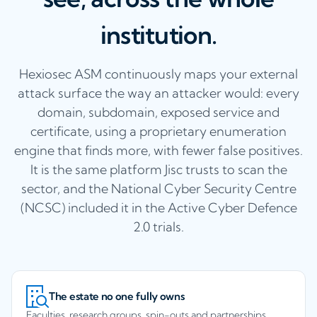
institution.
Hexiosec ASM continuously maps your external
attack surface the way an attacker would: every
domain, subdomain, exposed service and
certificate, using a proprietary enumeration
engine that finds more, with fewer false positives.
It is the same platform Jisc trusts to scan the
sector, and the National Cyber Security Centre
(NCSC) included it in the Active Cyber Defence
2.0 trials.
The estate no one fully owns
Faculties, research groups, spin-outs and partnerships