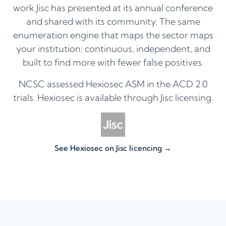
work Jisc has presented at its annual conference
and shared with its community. The same
enumeration engine that maps the sector maps
your institution: continuous, independent, and
built to find more with fewer false positives.
NCSC assessed Hexiosec ASM in the ACD 2.0
trials. Hexiosec is available through Jisc licensing.
See Hexiosec on Jisc licencing →