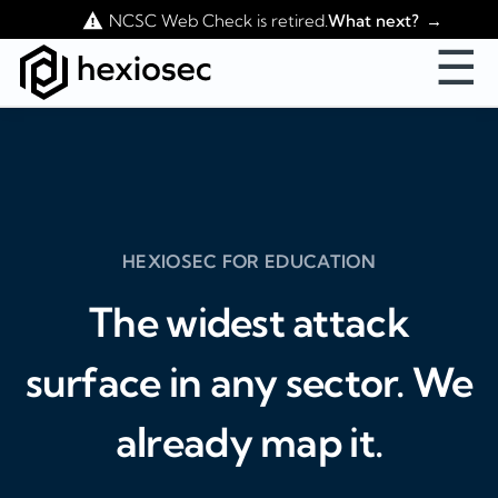
Contact Us
NCSC Web Check is retired.
What next?
☰
HEXIOSEC FOR EDUCATION
The widest attack
surface in any sector. We
already map it.