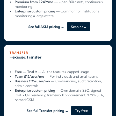
Premium from £249/mo
— Up to 300 assets, continuous
monitoring.
Enterprise custom pricing
— Common for institutions
monitoring a large estate.
See full ASM pricing →
Scan now
TRANSFER
Hexiosec Transfer
Free — Trial it
— All the features, capped usage.
Team £15/user/mo
— For individuals and small teams.
Business £25/user/mo
— Co-branding, audit retention,
admin controls.
Enterprise custom pricing
— Own domain, SSO, signed
DPA + UK residency, framework procurement, 99.9% SLA,
named CSM.
See full Transfer pricing →
Try free