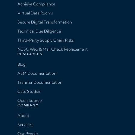
Achieve Compliance
Virtual Data Rooms
Secure Digital Transformation
Technical Due Diligence
Third-Party Supply Chain Risks
NCSC Web & Mail Check Replacement
RESOURCES
Blog
ASM Documentation
Transfer Documentation
Case Studies
Open Source
COMPANY
About
Services
Our People