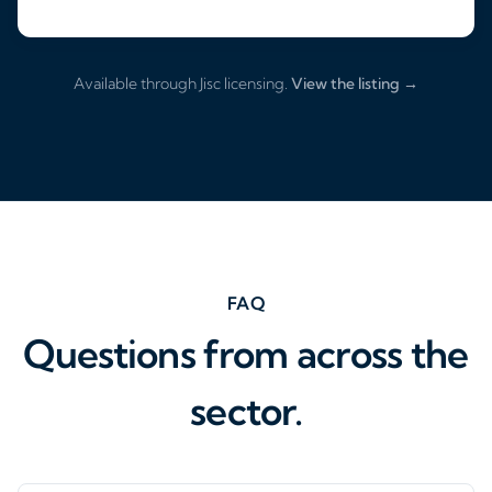
Available through Jisc licensing.
View the listing →
FAQ
Questions from across the
sector.