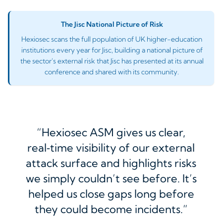
The Jisc National Picture of Risk
Hexiosec scans the full population of UK higher-education
institutions every year for Jisc, building a national picture of
the sector's external risk that Jisc has presented at its annual
conference and shared with its community.
Hexiosec ASM gives us clear,
real‑time visibility of our external
attack surface and highlights risks
we simply couldn’t see before. It’s
helped us close gaps long before
they could become incidents.