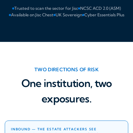
Trusted to scan the sector for Jisc
NCSC ACD 2.0 (ASM)
Available on Jisc Chest
UK Sovereign
Cyber Essentials Plus
TWO DIRECTIONS OF RISK
One institution, two
exposures.
INBOUND — THE ESTATE ATTACKERS SEE