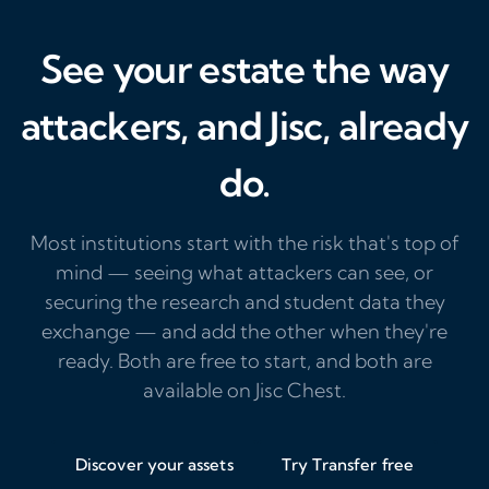
See your estate the way
attackers, and Jisc, already
do.
Most institutions start with the risk that's top of
mind — seeing what attackers can see, or
securing the research and student data they
exchange — and add the other when they're
ready. Both are free to start, and both are
available on Jisc Chest.
Discover your assets
Try Transfer free