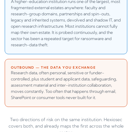
A higher-education institution runs one of the largest, most
fragmented external estates anywhere: faculty and
research-group domains, partnerships and spin-outs,
legacy and inherited systems, devolved and shadow IT, and
open research infrastructure. Most institutions cannot fully
map their own estate. It is probed continuously, and the
sector has been a repeated target for ransomware and
research-data theft.
OUTBOUND — THE DATA YOU EXCHANGE
Research data, often personal, sensitive or funder-
controlled, plus student and applicant data, safeguarding,
assessment material and inter-institution collaboration,
moves constantly. Too often that happens through email,
SharePoint or consumer tools never built for it.
Two directions of risk on the same institution. Hexiosec
covers both, and already maps the first across the whole