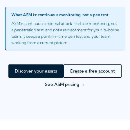
What ASM is: continuous monitoring, not a pen test.
ASM is continuous external attack-surface monitoring, not
a penetration test, and not a replacement for your in-house
team. It keeps a point-in-time pen test and your team
working from a current picture.
Discover your assets
Create a free account
See ASM pricing →