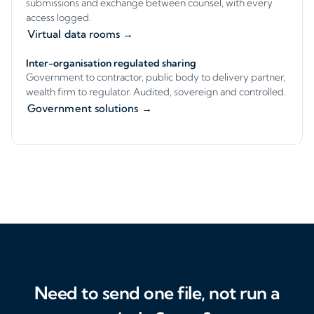
submissions and exchange between counsel, with every
access logged.
Virtual data rooms →
Inter-organisation regulated sharing
Government to contractor, public body to delivery partner,
wealth firm to regulator. Audited, sovereign and controlled.
Government solutions →
Need to send one file, not run a