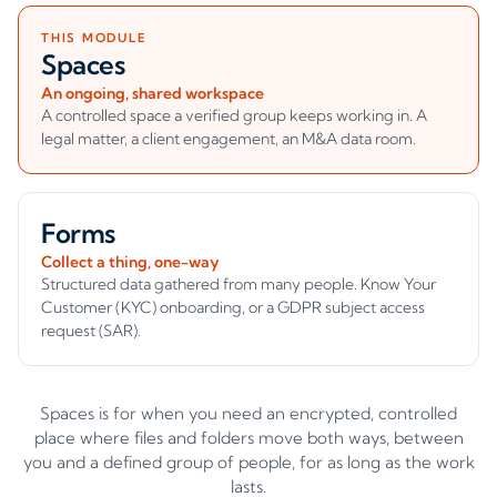
THIS MODULE
Spaces
An ongoing, shared workspace
A controlled space a verified group keeps working in. A
legal matter, a client engagement, an M&A data room.
Forms
Collect a thing, one-way
Structured data gathered from many people. Know Your
Customer (KYC) onboarding, or a GDPR subject access
request (SAR).
Spaces is for when you need an encrypted, controlled
place where files and folders move both ways, between
you and a defined group of people, for as long as the work
lasts.