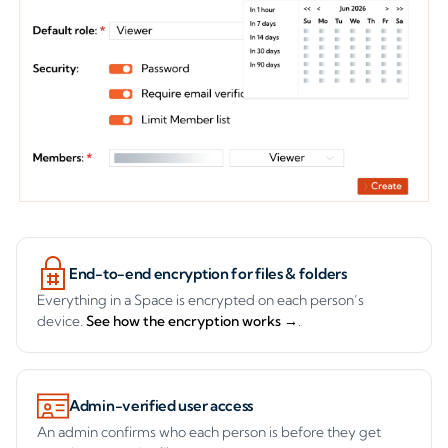
FEATURES
Controlled, audited and
encrypted, by default.
End-to-end encryption for files & folders
Everything in a Space is encrypted on each person’s
device.
See how the encryption works →
.
Admin-verified user access
An admin confirms who each person is before they get