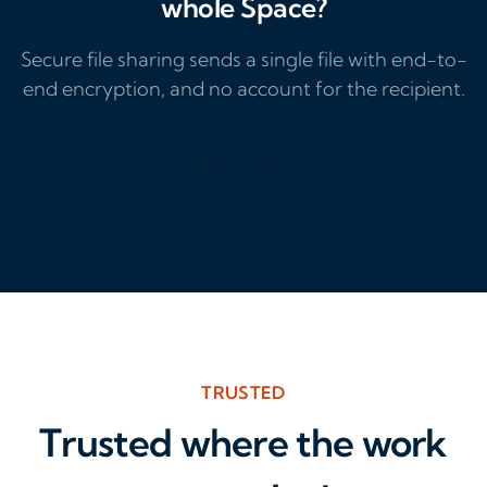
whole Space?
Secure file sharing sends a single file with end-to-
end encryption, and no account for the recipient.
Explore Files →
TRUSTED
Trusted where the work