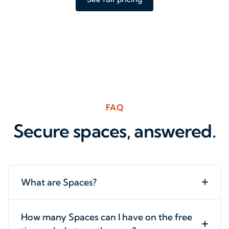
FAQ
Secure spaces, answered.
What are Spaces?
How many Spaces can I have on the free