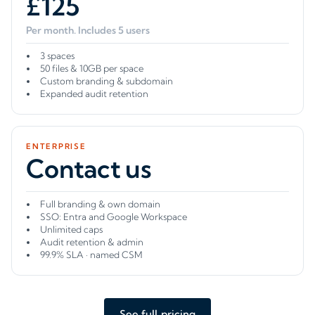
£125
Per month. Includes 5 users
3 spaces
50 files & 10GB per space
Custom branding & subdomain
Expanded audit retention
ENTERPRISE
Contact us
Full branding & own domain
SSO: Entra and Google Workspace
Unlimited caps
Audit retention & admin
99.9% SLA · named CSM
See full pricing