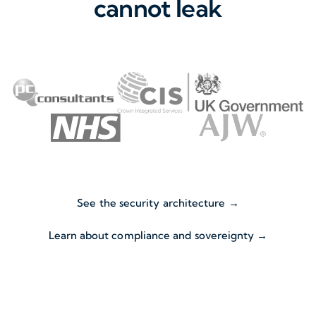
cannot leak
See the security architecture →
Learn about compliance and sovereignty →