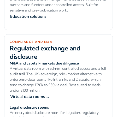
partners and funders under controlled access. Built for
sensitive and pre-publication work.
Education solutions →
COMPLIANCE AND M&A
Regulated exchange and
disclosure
M&A and capital-markets due diligence
A virtual data room with admin-controlled access and a full
audit trail. The UK-sovereign, mid-market alternative to
enterprise data rooms like Intralinks and Datasite, which
tend to charge £20k to £30k a deal. Best suited to deals
under £100 million.
Virtual data rooms →
Legal disclosure rooms
An encrypted disclosure room for litigation, regulatory