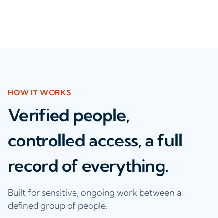
HOW IT WORKS
Verified people,
controlled access, a full
record of everything.
Built for sensitive, ongoing work between a
defined group of people.