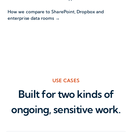
How we compare to SharePoint, Dropbox and
enterprise data rooms →
USE CASES
Built for two kinds of
ongoing, sensitive work.