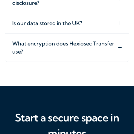
disclosure?
Is our data stored in the UK?
What encryption does Hexiosec Transfer
use?
Start a secure space in
minutes