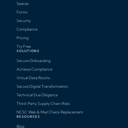
Spaces
Forms
Security
Compliance
Pricing
Try Free
SOLUTIONS
Secure Onboarding
Achieve Compliance
Virtual Data Rooms
Secure Digital Transformation
Technical Due Diligence
Third-Party Supply Chain Risks
NCSC Web & Mail Check Replacement
RESOURCES
Blog