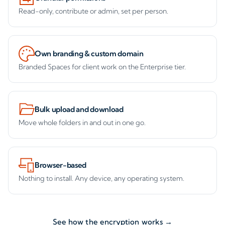
Read-only, contribute or admin, set per person.
Own branding & custom domain
Branded Spaces for client work on the Enterprise tier.
Bulk upload and download
Move whole folders in and out in one go.
Browser-based
Nothing to install. Any device, any operating system.
See how the encryption works →