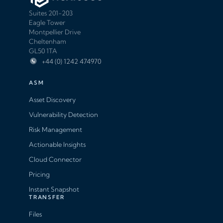
Suites 201-203
Eagle Tower
Montpellier Drive
Cheltenham
GL50 1TA
+44 (0) 1242 474970
ASM
Asset Discovery
Vulnerability Detection
Risk Management
Actionable Insights
Cloud Connector
Pricing
Instant Snapshot
TRANSFER
Files