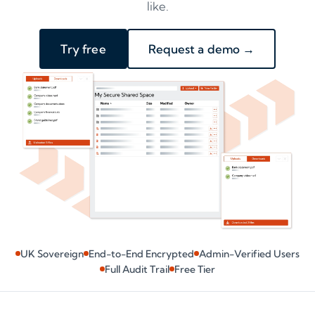
like.
Try free
Request a demo →
UK Sovereign
End-to-End Encrypted
Admin-Verified Users
Full Audit Trail
Free Tier