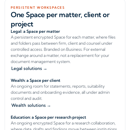
PERSISTENT WORKSPACES
One Space per matter, client or
project
Legal: a Space per matter
A persistent encrypted Space for each matter, where files
and folders pass between firm, client and counsel under
controlled access. Branded on Business. For external
exchange around a matter, not a replacement for your
document management system.
Legal solutions →
Wealth: a Space per client
An ongoing room for statements, reports, suitability
documents and onboarding evidence, all under admin
control and audit.
Wealth solutions →
Education: a Space per research project
An ongoing encrypted Space for a research collaboration,
where data, drafts and findings move between institutions,