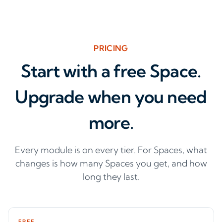
PRICING
Start with a free Space.
Upgrade when you need
more.
Every module is on every tier. For Spaces, what
changes is how many Spaces you get, and how
long they last.
FREE