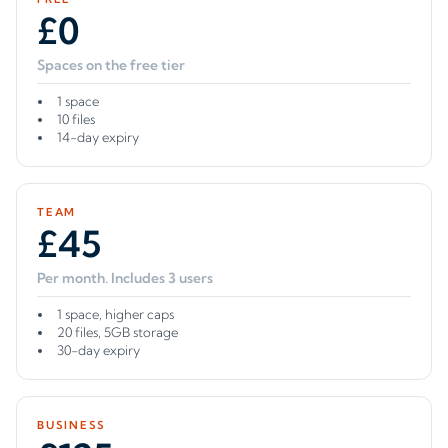
£0
Spaces on the free tier
1 space
10 files
14-day expiry
TEAM
£45
Per month. Includes 3 users
1 space, higher caps
20 files, 5GB storage
30-day expiry
BUSINESS