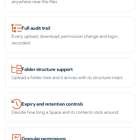
anywhere near the files.
Full audit trail
Every upload, download, permission change and login,
recorded.
Folder structure support
Upload a folder tree and it arrives with its structure intact.
Expiry and retention controls
Decide how long a Space and its contents stick around.
Granular permissions