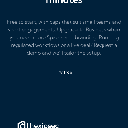
Free to start, with caps that suit small teams and
short engagements. Upgrade to Business when
you need more Spaces and branding. Running
regulated workflows or a live deal? Request a
demo and we’ll tailor the setup.
Try free