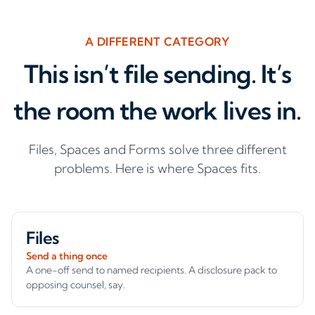
A DIFFERENT CATEGORY
This isn’t file sending. It’s
the room the work lives in.
Files, Spaces and Forms solve three different
problems. Here is where Spaces fits.
Files
Send a thing once
A one-off send to named recipients. A disclosure pack to
opposing counsel, say.