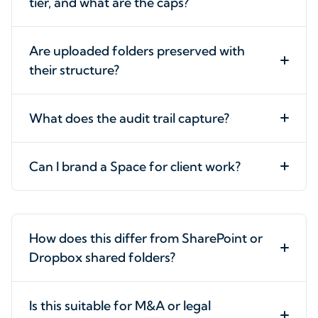
tier, and what are the caps?
Are uploaded folders preserved with
their structure?
What does the audit trail capture?
Can I brand a Space for client work?
How does this differ from SharePoint or
Dropbox shared folders?
Is this suitable for M&A or legal