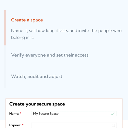
Create a space
Name it, set how long it lasts, and invite the people who
belong in it.
Verify everyone and set their access
Watch, audit and adjust