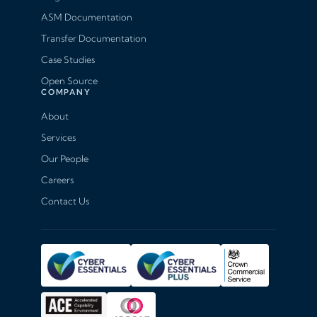
ASM Documentation
Transfer Documentation
Case Studies
Open Source
COMPANY
About
Services
Our People
Careers
Contact Us