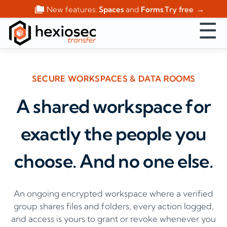
Contact Us
New features:
Spaces
and
Forms
.
Try free
☰
SECURE WORKSPACES & DATA ROOMS
A shared workspace for
exactly the people you
choose. And no one else.
An ongoing encrypted workspace where a verified
group shares files and folders, every action logged,
and access is yours to grant or revoke whenever you