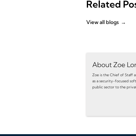
Related Po
View all blogs
About Zoe Lo
Zoe is the Chief of Staff
as a security-focused sof
public sector to the priva