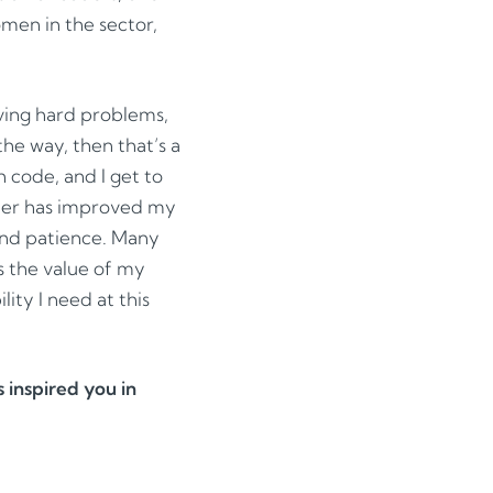
omen in the sector,
lving hard problems,
the way, then that’s a
h code, and I get to
ther has improved my
 and patience. Many
s the value of my
lity I need at this
inspired you in