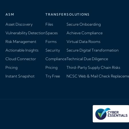
ASM
TRANSFER
SOLUTIONS
Asset Discovery
Files
Secure Onboarding
Vulnerability Detection
Spaces
Achieve Compliance
Risk Management
Forms
Virtual Data Rooms
Actionable Insights
Security
Secure Digital Transformation
Cloud Connector
Compliance
Technical Due Diligence
Pricing
Pricing
Third-Party Supply Chain Risks
Instant Snapshot
Try Free
NCSC Web & Mail Check Replacem