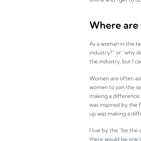
Where are 
As a woman in the t
industry?” or “why do
the industry, but I ca
Women are often ask
women to join the se
making a difference.
was inspired by the 
up was making a diffe
I live by the “be the 
there would be one l