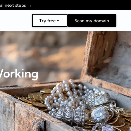
al next steps
Try free
Scan my domain
Working