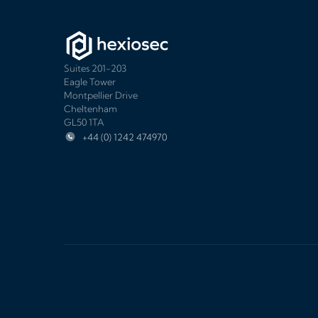
Suites 201-203
Eagle Tower
Montpellier Drive
Cheltenham
GL50 1TA
+44 (0) 1242 474970