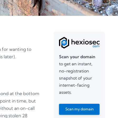
 for wanting to
 later).
Scan your domain
to get an instant,
no-registration
snapshot of your
internet-facing
assets.
amond at the bottom
point in time, but
without an on-call
Scan my domain
ing stolen 28