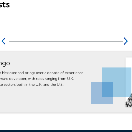
sts
ngo
 at Hexiosec and brings over a decade of experience
tware developer, with roles ranging from U.K.
te sectors both in the U.K. and the U.S..