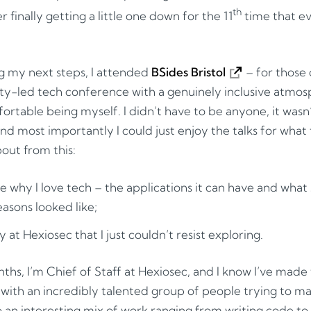
th
 finally getting a little one down for the 11
time that ev
g my next steps, I attended
BSides Bristol
– for those
ity-led tech conference with a genuinely inclusive atm
ortable being myself. I didn’t have to be anyone, it wasn’
 most importantly I could just enjoy the talks for what
out from this:
 why I love tech – the applications it can have and what s
easons looked like;
at Hexiosec that I just couldn’t resist exploring.
hs, I’m Chief of Staff at Hexiosec, and I know I’ve made 
k with an incredibly talented group of people trying to m
do an interesting mix of work ranging from writing code t