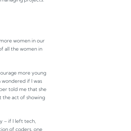
e more women in our
of all the women in
ncourage more young
n wondered if I was
mber told me that she
t the act of showing
 – if I left tech,
tion of coders, one