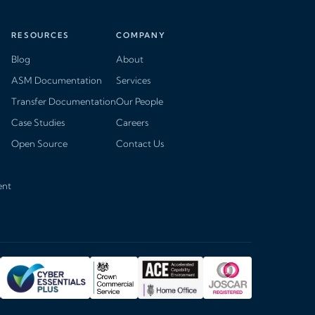
RESOURCES
COMPANY
Blog
About
ASM Documentation
Services
Transfer Documentation
Our People
Case Studies
Careers
Open Source
Contact Us
ent