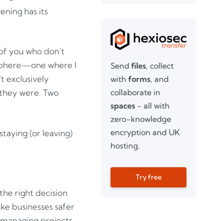
ening has its
 of you who don’t
osphere—one where I
Send
files
, collect
t exclusively
with
forms
, and
collaborate in
 they were. Two
spaces
- all with
zero-knowledge
encryption and UK
taying (or leaving)
hosting.
Try free
the right decision
ake businesses safer
o managing projects.