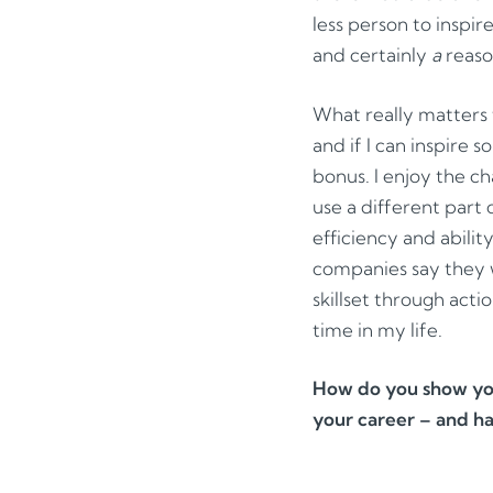
less person to inspir
and certainly
a
reaso
What really matters 
and if I can inspire 
bonus. I enjoy the ch
use a different part
efficiency and abilit
companies say they w
skillset through actio
time in my life.
How do you show you
your career – and h