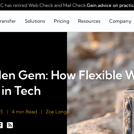
 has retired Web Check and Mail Check.
Gain advice on practic
ransfer
Solutions
Pricing
Resources
Company
den Gem: How Flexible 
in Tech
25
|
4 min Read
|
Zoe Longo