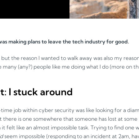
I was making plans to leave the tech industry for good.
, but the reason I wanted to walk away was also my reason
ee many (any?) people like me doing what I do (more on this
rt: I stuck around
t-time job within cyber security was like looking for a di
et there is one somewhere that someone has lost at some 
it felt like an almost impossible task. Trying to find one 
id
seem impossible (responding to an incident at 2am, hav