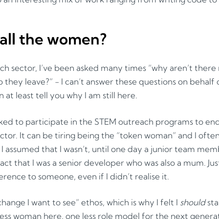
all the women?
ech sector, I’ve been asked many times “why aren’t ther
 they leave?” - I can’t answer these questions on behalf 
n at least tell you why I am still here.
ed to participate in the STEM outreach programs to e
ctor. It can be tiring being the “token woman” and I ofte
 I assumed that I wasn’t, until one day a junior team me
fact that I was a senior developer who was also a mum. Jus
rence to someone, even if I didn’t realise it.
change I want to see” ethos, which is why I felt I
should
stay
ess woman here, one less role model for the next genera