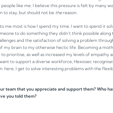
e people like me. I believe this pressure is felt by many w
n to stay, but should not be
the
reason.
to me most is how I spend my time. I want to spend it so
someone to do something they didn’t think possible along 
allenges and the satisfaction of solving a problem throug
 of my brain to my otherwise hectic life. Becoming a mo
y to prioritise, as well as increased my levels of empathy
ant to support a diverse workforce; Hexiosec recognise
n: here, I get to solve interesting problems with the flexibi
r team that you appreciate and support them? Who has 
ave you told them?