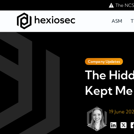
The NCSC
ASM
T
Company Updates
The Hid
Kept Me 
19 June 20