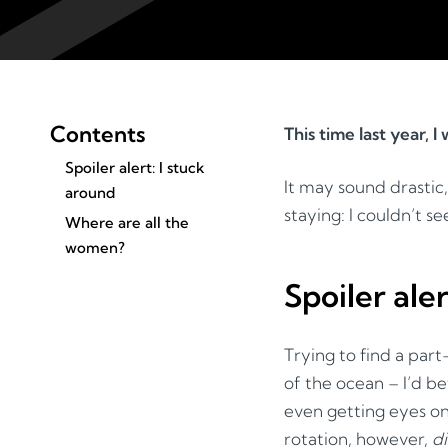
Contents
This time last year, 
Spoiler alert: I stuck
It may sound drastic
around
staying: I couldn’t s
Where are all the
women?
Spoiler ale
Trying to find a par
of the ocean – I’d b
even getting eyes on 
rotation, however,
d