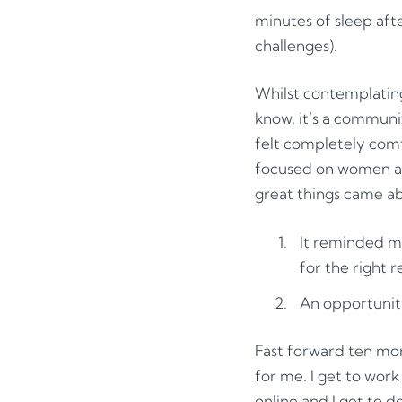
minutes of sleep after
challenges).
Whilst contemplatin
know, it’s a commun
felt completely comf
focused on women and
great things came ab
It reminded me
for the right r
An opportunity 
Fast forward ten mont
for me. I get to wor
online and I get to 