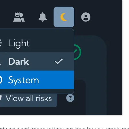
ady have dark mode settings available for you, simply mak