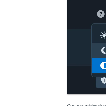
Our user guides alre