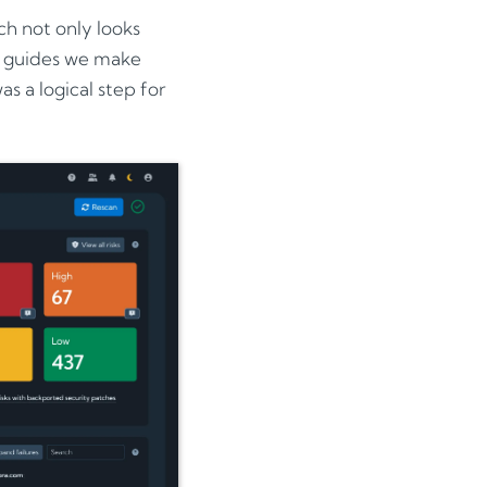
h not only looks
er guides we make
s a logical step for