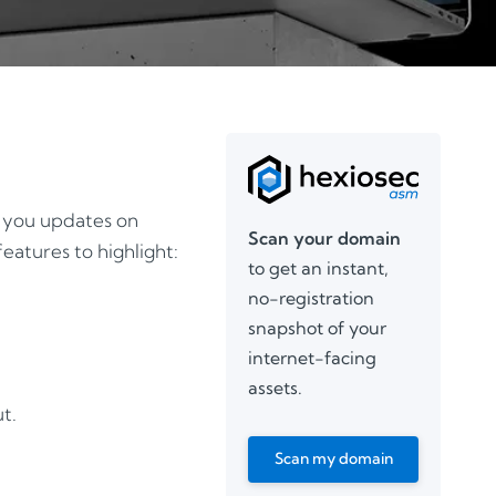
g you updates on
Scan your domain
eatures to highlight:
to get an instant,
no-registration
snapshot of your
internet-facing
assets.
t.
Scan my domain