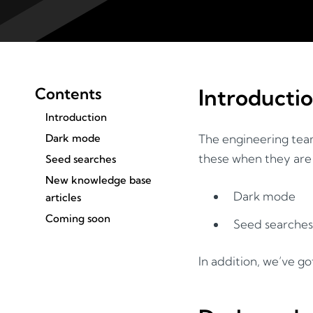
Contents
Introducti
Introduction
Dark mode
The engineering team
these when they are 
Seed searches
New knowledge base
Dark mode
articles
Coming soon
Seed searches
In addition, we’ve g