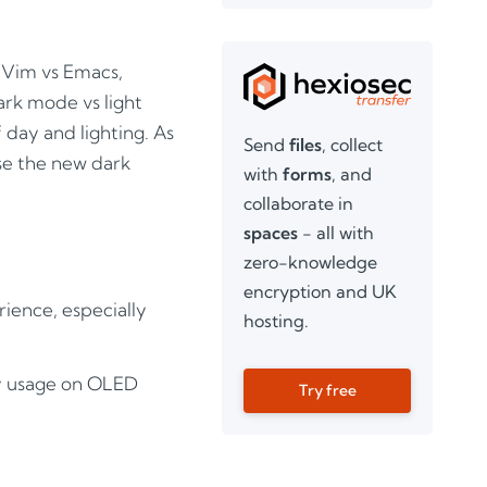
 Vim vs Emacs,
ark mode vs light
 day and lighting. As
Send
files
, collect
 use the new dark
with
forms
, and
collaborate in
spaces
- all with
zero-knowledge
encryption and UK
rience, especially
hosting.
gy usage on OLED
Try free