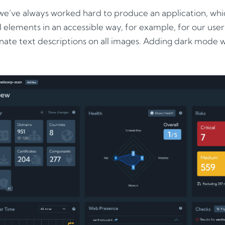
e’ve always worked hard to produce an application, whic
 elements in an accessible way, for example, for our us
nate text descriptions on all images. Adding dark mode wa