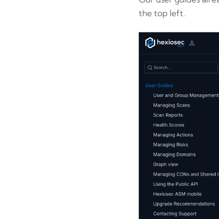
the top left.