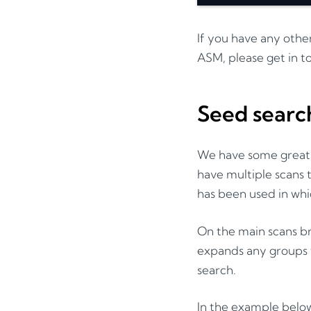
If you have any othe
ASM, please get in t
Seed searc
We have some great s
have multiple scans
has been used in whi
On the main scans br
expands any groups w
search.
In the example below