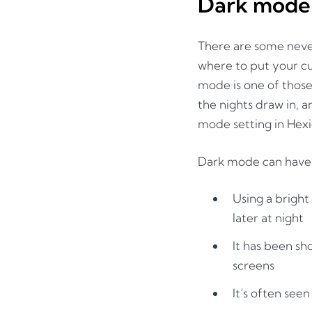
Dark mode
There are some neve
where to put your cu
mode is one of those 
the nights draw in, a
mode setting in Hex
Dark mode can have v
Using a bright
later at night
It has been sh
screens
It’s often see