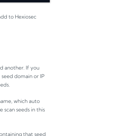
 add to Hexiosec
 another. If you
 seed domain or IP
eeds.
 name, which auto
 scan seeds in this
containing that seed