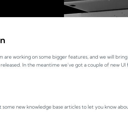
on
 are working on some bigger features, and we will brin
released. In the meantime we’ve got a couple of new UI f
ot some new knowledge base articles to let you know abou