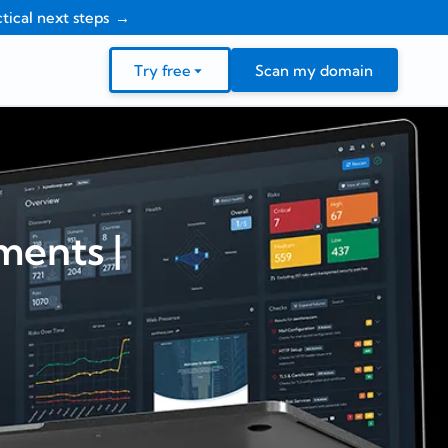
tical next steps
Try free
Scan my domain
ents |