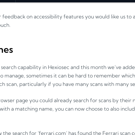
r feedback on accessibility features you would like us to
ouch.
hes
earch capability in Hexiosec and this month we’ve added
 to manage, sometimes it can be hard to remember which
ch scan, particularly if you have many scans with many s
owser page you could already search for scans by their
ith a matching name, you can now choose to also include
 the search for ‘ferrari.com’ has found the Ferrari scan 