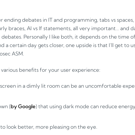
r ending debates in IT and programming, tabs vs spaces,
rly braces, AI vs If statements, all very important… and d
debates. Personally I like both, it depends on the time of
nd a certain day gets closer, one upside is that I’ll get to
iosec ASM.
arious benefits for your user experience:
 screen in a dimly lit room can be an uncomfortable expe
own (
by Google
) that using dark mode can reduce ener
n to look better, more pleasing on the eye.