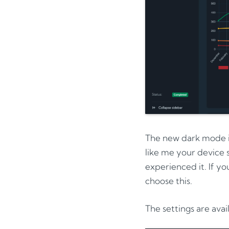
The new dark mode in
like me your device 
experienced it. If yo
choose this.
The settings are avai