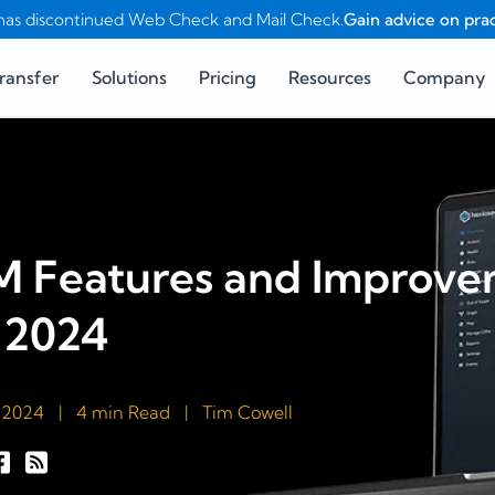
as discontinued Web Check and Mail Check.
Gain advice on prac
ransfer
Solutions
Pricing
Resources
Company
 Features and Improvem
 2024
 2024
|
4 min Read
|
Tim Cowell