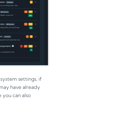
ystem settings, if
 may have already
e you can also