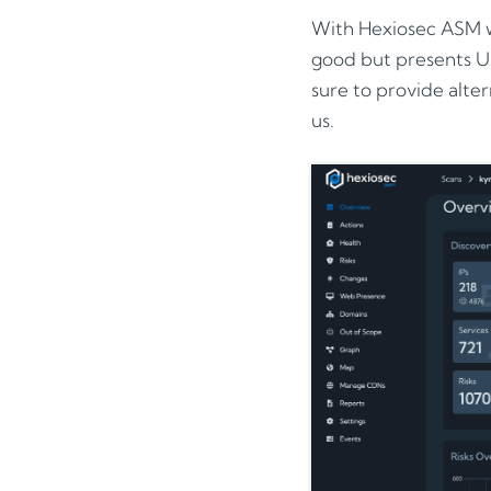
With Hexiosec ASM w
good but presents UI
sure to provide alter
us.