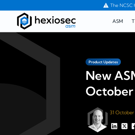
The NCSC h
ASM
T
Product Updates
New ASM
October
31 October