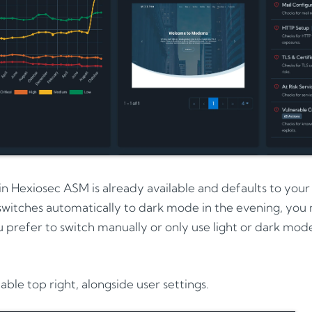
 Hexiosec ASM is already available and defaults to your s
switches automatically to dark mode in the evening, you
u prefer to switch manually or only use light or dark mod
lable top right, alongside user settings.