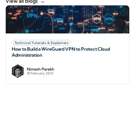
View all blogs
Technical Tutorials & Explainers
How to Build a WireGuard VPN to Protect Cloud
Administration
Nimesh Parekh
18 February 2025
How to Build a WireGuard VPN to Protect Cloud Ad