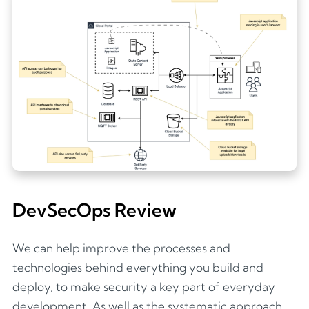
DevSecOps Review
We can help improve the processes and
technologies behind everything you build and
deploy, to make security a key part of everyday
development. As well as the systematic approach,