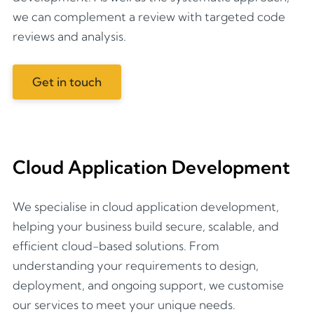
we can complement a review with targeted code
reviews and analysis.
Get in touch
Cloud Application Development
We specialise in cloud application development,
helping your business build secure, scalable, and
efficient cloud-based solutions. From
understanding your requirements to design,
deployment, and ongoing support, we customise
our services to meet your unique needs.