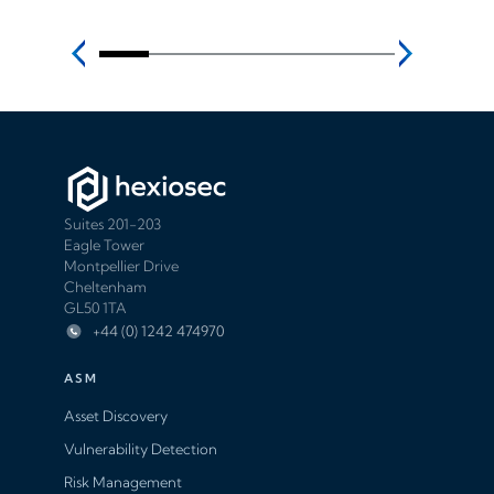
Suites 201-203
Eagle Tower
Montpellier Drive
Cheltenham
GL50 1TA
+44 (0) 1242 474970
ASM
Asset Discovery
Vulnerability Detection
Risk Management