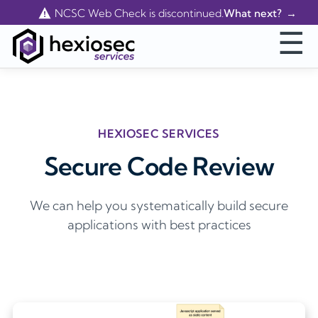
Contact Us
NCSC Web Check is discontinued.
What next?
☰
HEXIOSEC SERVICES
Secure Code Review
We can help you systematically build secure
applications with best practices