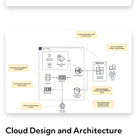
Cloud Design and Architecture