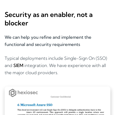
Security as an enabler, not a
blocker
We can help you refine and implement the
functional and security requirements
Typical deployments include Single-Sign On (SSO)
and
SIEM
integration. We have experience with all
the major cloud providers.