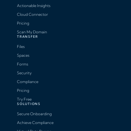
Actionable Insights
Cloud Connector
Pricing
Scan My Domain
TRANSFER
Files
Spaces
Forms
Security
Compliance
Pricing
Try Free
SOLUTIONS
Secure Onboarding
Achieve Compliance