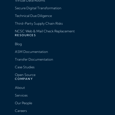
Virtual Data Rooms
Secure Digital Transformation
Technical Due Diligence
Third-Party Supply Chain Risks
NCSC Web & Mail Check Replacement
RESOURCES
Blog
ASM Documentation
Transfer Documentation
Case Studies
Open Source
COMPANY
About
Services
Our People
Careers