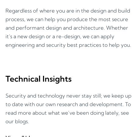
Regardless of where you are in the design and build
process, we can help you produce the most secure
and performant design and architecture. Whether
it’s a new design or a re-design, we can apply
engineering and security best practices to help you.
Technical Insights
Security and technology never stay still; we keep up
to date with our own research and development. To
read more about what we've been doing lately, see
our blogs.