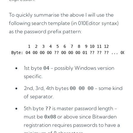
To quickly summarise the above I will use the
following search template (in 010Editor syntax)
as the password prefix pattern:
        1  2  3  4  5  6  7  8  9 10 11 12

1st byte
- possibly Windows version
04
specific.
2nd, 3rd, 4th bytes
- some kind
00 00 00
of separator.
5th byte
is master password length -
??
must be
or above since Bitwarden
0x08
registration requires passwords to have a