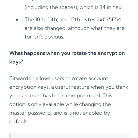
(including the spaces), which is
in hex.
14
The 10th, 11th, and 12th bytes
0xC35E54
are also changed, although what they are
for isn’t obvious.
What happens when you rotate the encryption
keys?
Bitwarden allows users to rotate account
encryption keys, a useful feature when you think
your account has been compromised. This
option is only available while changing the
master password, and is is not enabled by
default: