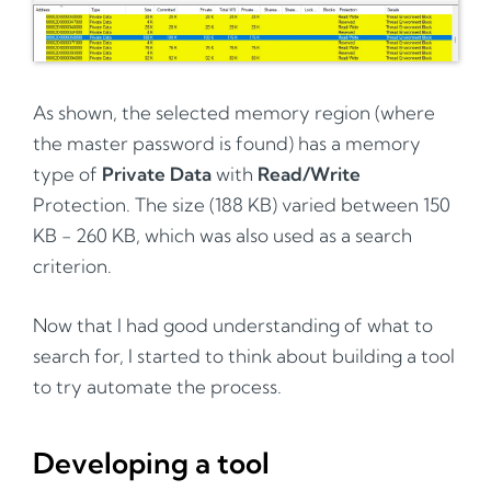
As shown, the selected memory region (where
the master password is found) has a memory
type of
Private Data
with
Read/Write
Protection. The size (188 KB) varied between 150
KB - 260 KB, which was also used as a search
criterion.
Now that I had good understanding of what to
search for, I started to think about building a tool
to try automate the process.
Developing a tool