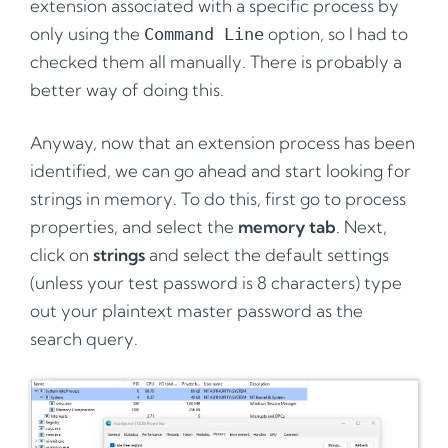
extension associated with a specific process by
only using the
option, so I had to
Command Line
checked them all manually. There is probably a
better way of doing this.
Anyway, now that an extension process has been
identified, we can go ahead and start looking for
strings in memory. To do this, first go to process
properties, and select the
memory tab
. Next,
click on
strings
and select the default settings
(unless your test password is 8 characters) type
out your plaintext master password as the
search query.