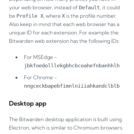
your web browser, instead of
, it could
Default
be
, where
is the profile number.
Profile X
X
Also keep in mind that each web browser has a
unique ID for each extension. For example the
Bitwarden web extension has the following IDs:
For MSEdge -
jbkfoedolllekgbhcbcoahefnbanhhlh
For Chrome -
nngceckbapebfimnlniiiahkandclblb
Desktop app
The Bitwarden desktop application is built using
Electron, which is similar to Chromium browsers.