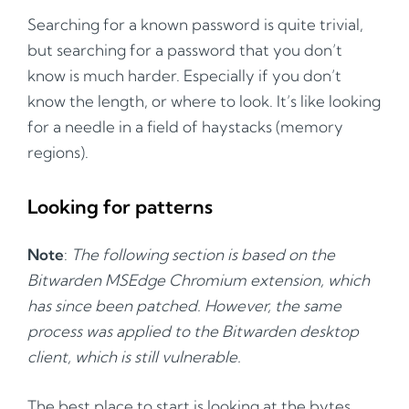
Searching for a known password is quite trivial,
but searching for a password that you don’t
know is much harder. Especially if you don’t
know the length, or where to look. It’s like looking
for a needle in a field of haystacks (memory
regions).
Looking for patterns
Note
:
The following section is based on the
Bitwarden MSEdge Chromium extension, which
has since been patched. However, the same
process was applied to the Bitwarden desktop
client, which is still vulnerable.
The best place to start is looking at the bytes