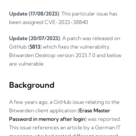
Update (17/08/2023)
: This particular issue has
been assigned CVE-2023-38840
Update (20/07/2023)
: A patch was released on
GitHub (
5813
) which fixes the vulnerability.
Bitwarden Desktop version 2023.7.0 and below
are vulnerable.
Background
A few years ago, a GitHub issue relating to the
Bitwarden client application (
Erase Master
Password in memory after login
) was reported.
This issue references an article by a German IT
magazine who had tested different password