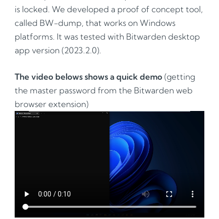
is locked. We developed a proof of concept tool,
called BW-dump, that works on Windows
platforms. It was tested with Bitwarden desktop
app version (2023.2.0).
The video belows shows a quick demo
(getting
the master password from the Bitwarden web
browser extension)