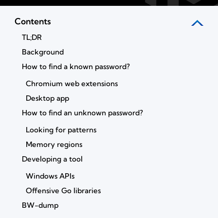
Contents
TL;DR
Background
How to find a known password?
Chromium web extensions
Desktop app
How to find an unknown password?
Looking for patterns
Memory regions
Developing a tool
Windows APIs
Offensive Go libraries
BW-dump