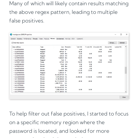
Many of which will likely contain results matching
the above regex pattern, leading to multiple
false positives.
To help filter out false positives, I started to focus
on a specific memory region where the
password is located, and looked for more