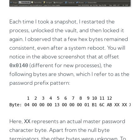
Each time I took a snapshot, I restarted the
process, unlocked the vault, and then locked it
again. I observed that a few hex bytes remained
consistent, even after a system reboot. You will
notice in the above screenshot that at offset
(different for new processes), the
0x0140
following bytes are shown, which I refer to as the
password prefix pattern:
       1  2  3  4  5  6  7  8  9 10 11 12

Here,
represents an actual master password
XX
character byte. Apart from the null byte
terminators, the other bytes were unknown. To