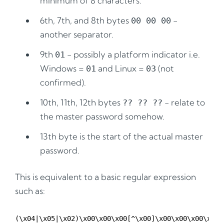
minimum of 8 characters.
6th, 7th, and 8th bytes
-
00 00 00
another separator.
9th
- possibly a platform indicator i.e.
01
Windows =
and Linux =
(not
01
03
confirmed).
10th, 11th, 12th bytes
- relate to
?? ?? ??
the master password somehow.
13th byte is the start of the actual master
password.
This is equivalent to a basic regular expression
such as: