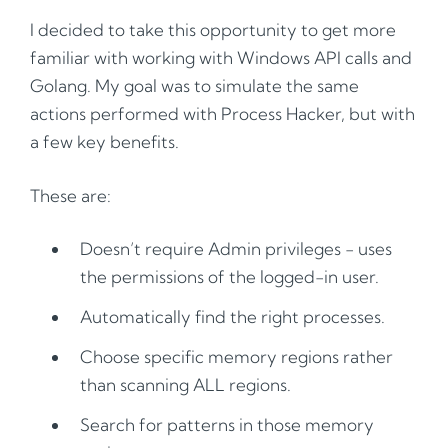
I decided to take this opportunity to get more
familiar with working with Windows API calls and
Golang. My goal was to simulate the same
actions performed with Process Hacker, but with
a few key benefits.
These are:
Doesn’t require Admin privileges - uses
the permissions of the logged-in user.
Automatically find the right processes.
Choose specific memory regions rather
than scanning ALL regions.
Search for patterns in those memory