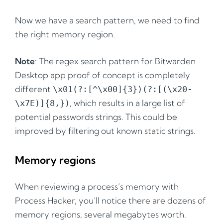
Now we have a search pattern, we need to find
the right memory region.
Note
: The regex search pattern for Bitwarden
Desktop app proof of concept is completely
different
\x01(?:[^\x00]{3})(?:[(\x20-
, which results in a large list of
\x7E)]{8,})
potential passwords strings. This could be
improved by filtering out known static strings.
Memory regions
When reviewing a process’s memory with
Process Hacker, you’ll notice there are dozens of
memory regions, several megabytes worth.