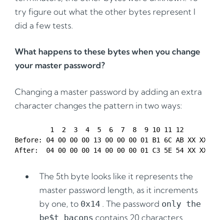
try figure out what the other bytes represent I
did a few tests.
What happens to these bytes when you change
your master password?
Changing a master password by adding an extra
character changes the pattern in two ways:
         1  2  3  4  5  6  7  8  9 10 11 12

Before: 04 00 00 00 13 00 00 00 01 B1 6C AB XX XX XX 
The 5th byte looks like it represents the
master password length, as it increments
by one, to
. The password
0x14
only the
contains 20 characters
be$t bacons