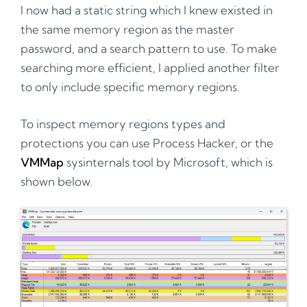
I now had a static string which I knew existed in
the same memory region as the master
password, and a search pattern to use. To make
searching more efficient, I applied another filter
to only include specific memory regions.
To inspect memory regions types and
protections you can use Process Hacker, or the
VMMap
sysinternals tool by Microsoft, which is
shown below.