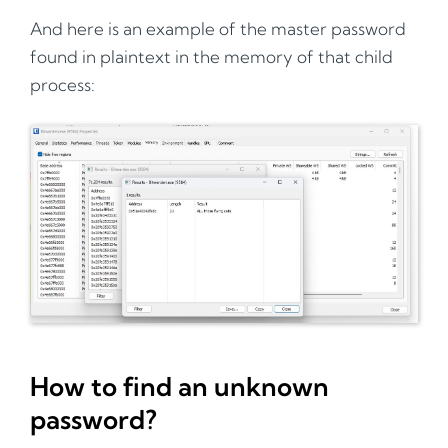
And here is an example of the master password
found in plaintext in the memory of that child
process:
How to find an unknown
password?