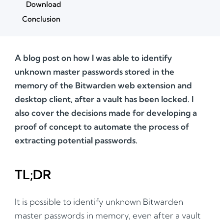
Download
Conclusion
A blog post on how I was able to identify
unknown master passwords stored in the
memory of the Bitwarden web extension and
desktop client, after a vault has been locked. I
also cover the decisions made for developing a
proof of concept to automate the process of
extracting potential passwords.
TL;DR
It is possible to identify unknown Bitwarden
master passwords in memory, even after a vault