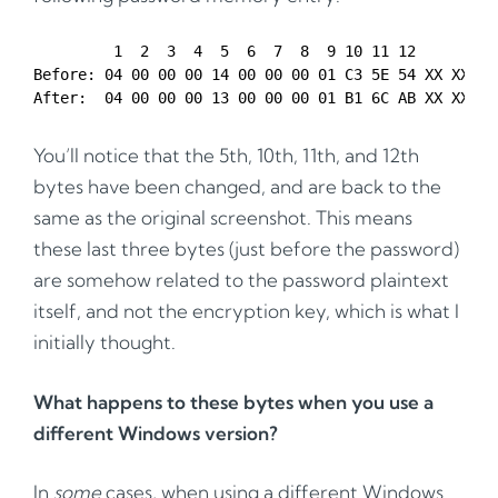
         1  2  3  4  5  6  7  8  9 10 11 12 

Before: 04 00 00 00 14 00 00 00 01 C3 5E 54 XX XX XX 
You’ll notice that the 5th, 10th, 11th, and 12th
bytes have been changed, and are back to the
same as the original screenshot. This means
these last three bytes (just before the password)
are somehow related to the password plaintext
itself, and not the encryption key, which is what I
initially thought.
What happens to these bytes when you use a
different Windows version?
In
some
cases, when using a different Windows