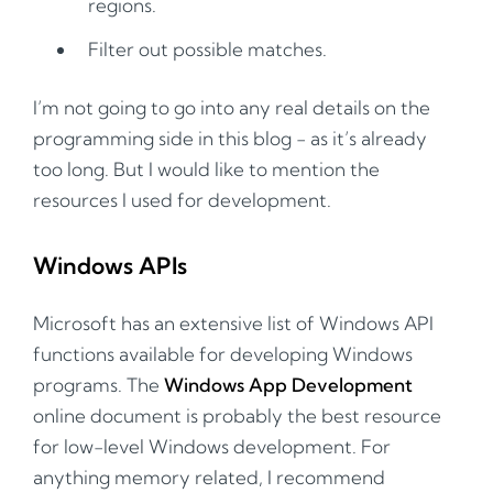
regions.
Filter out possible matches.
I’m not going to go into any real details on the
programming side in this blog - as it’s already
too long. But I would like to mention the
resources I used for development.
Windows APIs
Microsoft has an extensive list of Windows API
functions available for developing Windows
programs. The
Windows App Development
online document is probably the best resource
for low-level Windows development. For
anything memory related, I recommend