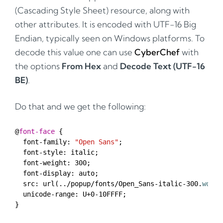
(Cascading Style Sheet) resource, along with
other attributes. It is encoded with UTF-16 Big
Endian, typically seen on Windows platforms. To
decode this value one can use
CyberChef
with
the options
From Hex
and
Decode Text (UTF-16
BE)
.
Do that and we get the following:
@
font-face
font-family
:
"Open Sans"
;
font-style
:
italic
;
font-weight
:
300
;
font-display
:
auto
;
src
:
url
(../
popup
/
fonts
/
Open_Sans-italic-300
.
woff
)
unicode-range
:
U
+
0-10FFFF
;