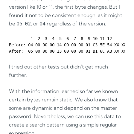
version like 10 or 11, the first byte changes. But I
found it not to be consistent enough, as it might
be
,
, or
regardless of the version.
05
02
04
         1  2  3  4  5  6  7  8  9 10 11 12 

Before: 04 00 00 00 14 00 00 00 01 C3 5E 54 XX XX XX 
I tried out other tests but didn’t get much
further.
With the information learned so far we known
certain bytes remain static. We also know that
some are dynamic and depend on the master
password. Nevertheless, we can use this data to
create a search pattern using a simple regular
expression.