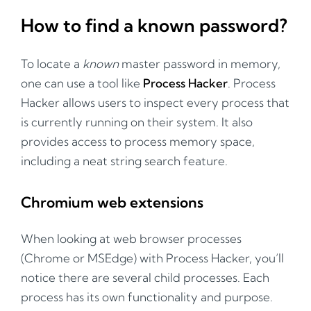
How to find a known password?
To locate a
known
master password in memory,
one can use a tool like
Process Hacker
. Process
Hacker allows users to inspect every process that
is currently running on their system. It also
provides access to process memory space,
including a neat string search feature.
Chromium web extensions
When looking at web browser processes
(Chrome or MSEdge) with Process Hacker, you’ll
notice there are several child processes. Each
process has its own functionality and purpose.