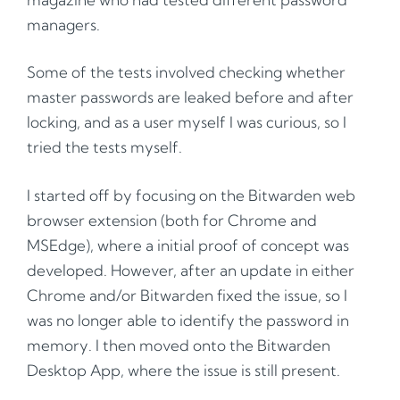
managers.
Some of the tests involved checking whether
master passwords are leaked before and after
locking, and as a user myself I was curious, so I
tried the tests myself.
I started off by focusing on the Bitwarden web
browser extension (both for Chrome and
MSEdge), where a initial proof of concept was
developed. However, after an update in either
Chrome and/or Bitwarden fixed the issue, so I
was no longer able to identify the password in
memory. I then moved onto the Bitwarden
Desktop App, where the issue is still present.