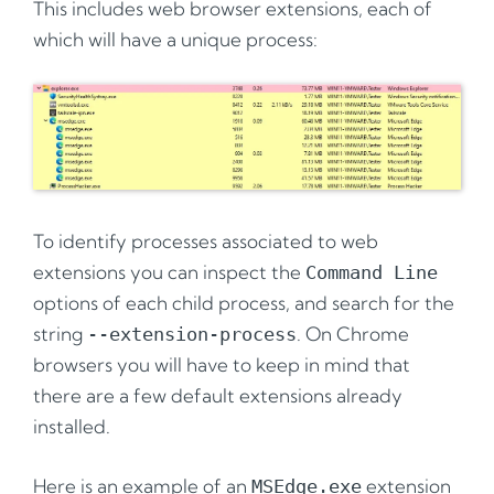
This includes web browser extensions, each of
which will have a unique process:
To identify processes associated to web
extensions you can inspect the
Command Line
options of each child process, and search for the
string
. On Chrome
--extension-process
browsers you will have to keep in mind that
there are a few default extensions already
installed.
Here is an example of an
extension
MSEdge.exe