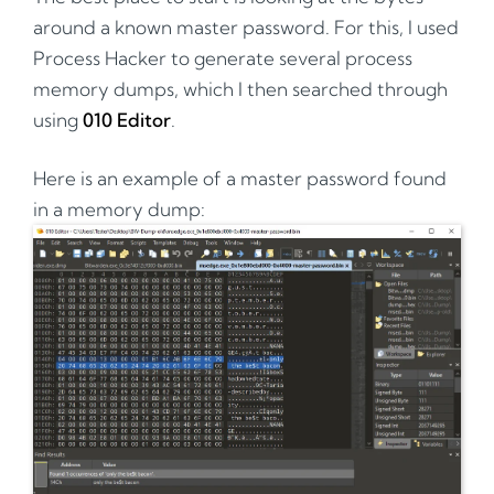
around a known master password. For this, I used
Process Hacker to generate several process
memory dumps, which I then searched through
using
010 Editor
.
Here is an example of a master password found
in a memory dump: