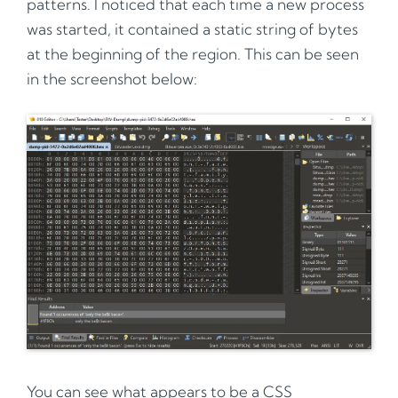
patterns. I noticed that each time a new process
was started, it contained a static string of bytes
at the beginning of the region. This can be seen
in the screenshot below:
You can see what appears to be a CSS