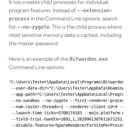
It too creates child processes for individual
program features. Instead of
--extension-
in the Command Line options, search
process
for
. This is the child process where
--no-zygote
most sensitive memory data is cached, including
the master password.
Here is an example of the
Bitwarden.exe
Command Line options:
"C:\Users\Tester\AppData\Local\Programs\Bitwarden\Bi
 --user-data-dir="C:\Users\Tester\AppData\Roaming\Bit
 --app-path="C:\Users\Tester\AppData\Local\Programs\
 --no-sandbox --no-zygote --first-renderer-process -
 --num-raster-threads=1 --renderer-client-id=4 --tim
 --launch-time-ticks=5708174183 --mojo-platform-chann
 --field-trial-handle=1892,i,2828961307611671252,142