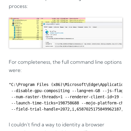
process:
For completeness, the full command line options
were:
"C:\Program Files (x86)\Microsoft\Edge\Application\m
 --disable-gpu-compositing --lang=en-GB --js-flags=-
 --num-raster-threads=1 --renderer-client-id=19 --ti
 --launch-time-ticks=198758688 --mojo-platform-channe
I couldn’t find a way to identity a browser