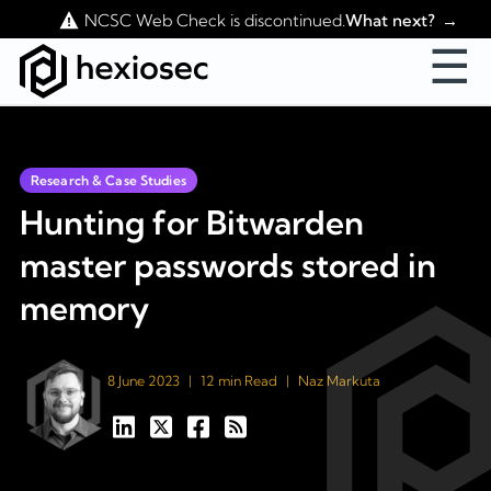
Contact Us
NCSC Web Check is discontinued.
What next?
☰
Research & Case Studies
Hunting for Bitwarden
master passwords stored in
memory
8 June 2023
|
12 min Read
|
Naz Markuta