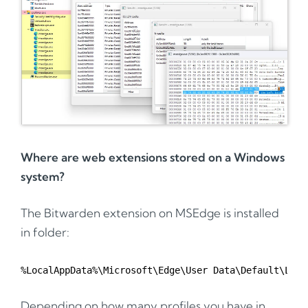
Where are web extensions stored on a Windows
system?
The Bitwarden extension on MSEdge is installed
in folder:
Depending on how many profiles you have in