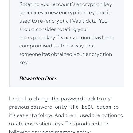
Rotating your account’s encryption key
generates a new encryption key that is
used to re-encrypt all Vault data. You
should consider rotating your
encryption key if your account has been
compromised such in a way that
someone has obtained your encryption
key.
Bitwarden Docs
I opted to change the password back to my
previous password,
, so
only the be$t bacon
it’s easier to follow. And then I used the option to
rotate encryption keys. This produced the
following password memory entry: