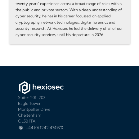
twenty years' experience across a broad range of roles within
the public and private sectors. With a deep understanding of
cyber security, he has in his career focussed on applied
cryptography, network technologies, digital forensics and
security research. At Hexiosec he led the delivery of all of our
cyber security services, until his departure in 2026.
Suites 201-203
Eagle Tower
Montpellier Drive
Cheltenham
GL50 1TA
+44 (0) 1242 474970