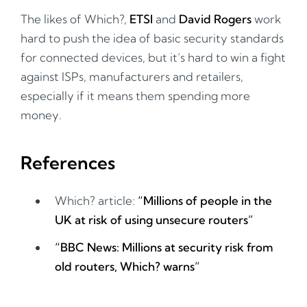
The likes of Which?,
ETSI
and
David Rogers
work
hard to push the idea of basic security standards
for connected devices, but it’s hard to win a fight
against ISPs, manufacturers and retailers,
especially if it means them spending more
money.
References
Which? article:
“Millions of people in the
UK at risk of using unsecure routers”
“BBC News: Millions at security risk from
old routers, Which? warns”