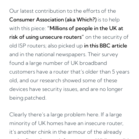
Our latest contribution to the efforts of the
Consumer Association (aka Which?)
is to help
with this piece:
“Millions of people in the UK at
risk of using unsecure routers”
on the security of
old ISP routers; also picked up
in this BBC article
and in the national newspapers. Their survey
found a large number of UK broadband
customers have a router that’s older than 5 years
old, and our research showed some of these
devices have security issues, and are no longer
being patched.
Clearly there’s a large problem here. If a large
minority of UK homes have an insecure router,
it’s another chink in the armour of the already