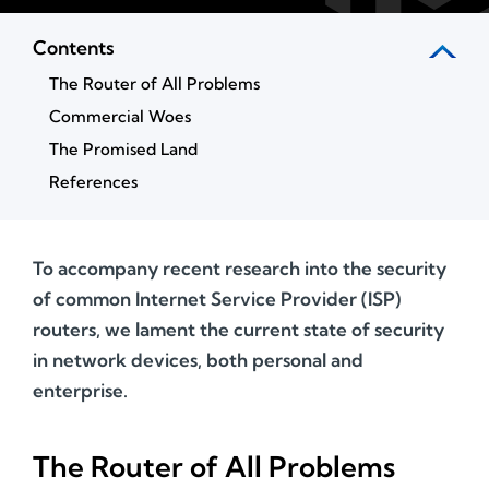
Contents
The Router of All Problems
Commercial Woes
The Promised Land
References
To accompany recent research into the security
of common Internet Service Provider (ISP)
routers, we lament the current state of security
in network devices, both personal and
enterprise.
The Router of All Problems