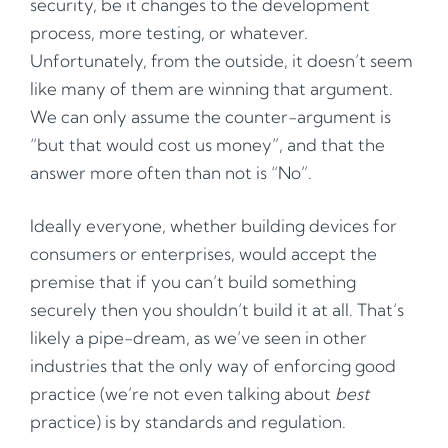
security, be it changes to the development
process, more testing, or whatever.
Unfortunately, from the outside, it doesn’t seem
like many of them are winning that argument.
We can only assume the counter-argument is
“but that would cost us money”, and that the
answer more often than not is “No”.
Ideally everyone, whether building devices for
consumers or enterprises, would accept the
premise that if you can’t build something
securely then you shouldn’t build it at all. That’s
likely a pipe-dream, as we’ve seen in other
industries that the only way of enforcing good
practice (we’re not even talking about
best
practice) is by standards and regulation.