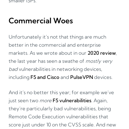
smaller ISPs.
Commercial Woes
Unfortunately it’s not that things are much
better in the commercial and enterprise
markets. As we wrote about in our
2020 review
,
the last year has seen a swathe of
mostly very
bad
vulnerabilities in networking devices,
including
F5 and Cisco
and
PulseVPN
devices.
And it’s no better this year; for example we’ve
just seen two
more
F5 vulnerabilities
. Again,
they’re particularly bad vulnerabilities, being
Remote Code Execution vulnerabilities that
score just under 10 on the CVSS scale. And new