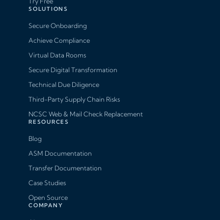
Try Free
SOLUTIONS
Secure Onboarding
Achieve Compliance
Virtual Data Rooms
Secure Digital Transformation
Technical Due Diligence
Third-Party Supply Chain Risks
NCSC Web & Mail Check Replacement
RESOURCES
Blog
ASM Documentation
Transfer Documentation
Case Studies
Open Source
COMPANY