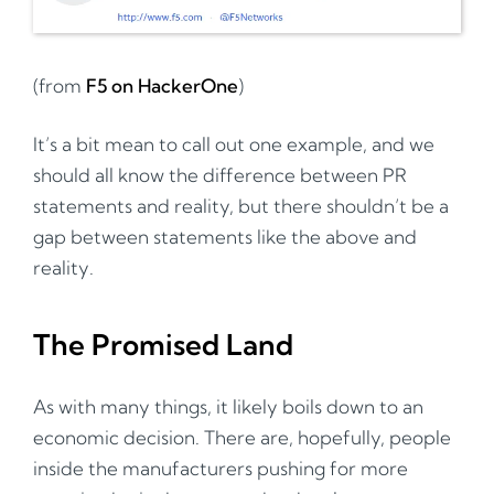
(from
F5 on HackerOne
)
It’s a bit mean to call out one example, and we
should all know the difference between PR
statements and reality, but there shouldn’t be a
gap between statements like the above and
reality.
The Promised Land
As with many things, it likely boils down to an
economic decision. There are, hopefully, people
inside the manufacturers pushing for more