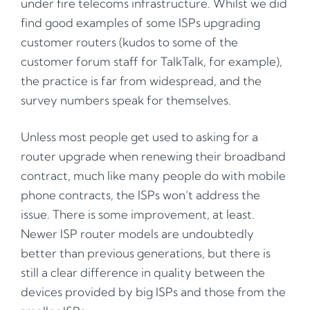
under fire telecoms infrastructure. Whilst we did
find good examples of some ISPs upgrading
customer routers (kudos to some of the
customer forum staff for TalkTalk, for example),
the practice is far from widespread, and the
survey numbers speak for themselves.
Unless most people get used to asking for a
router upgrade when renewing their broadband
contract, much like many people do with mobile
phone contracts, the ISPs won’t address the
issue. There is some improvement, at least.
Newer ISP router models are undoubtedly
better than previous generations, but there is
still a clear difference in quality between the
devices provided by big ISPs and those from the