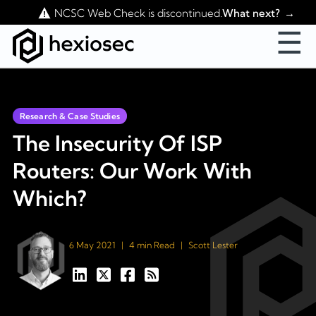
Contact Us
NCSC Web Check is discontinued.
What next?
☰
Research & Case Studies
The Insecurity Of ISP
Routers: Our Work With
Which?
6 May 2021
|
4 min Read
|
Scott Lester