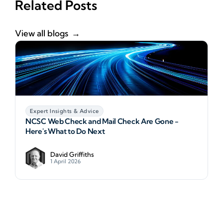
Related Posts
View all blogs
Expert Insights & Advice
NCSC Web Check and Mail Check Are Gone -
Here's What to Do Next
David Griffiths
1 April 2026
NCSC Web Check and Mail Check Are Gone - Here
A