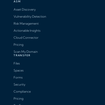
ASM
Asset Discovery
Vulnerability Detection
Risk Management
Actionable Insights
Cloud Connector
Pricing
Scan My Domain
TRANSFER
Files
Spaces
Forms
Security
Compliance
Pricing