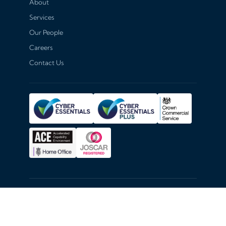
About
Services
Our People
Careers
Contact Us
© 2026
Hexiosec
. All rights reserved.
Hexiosec Terms of Service
Privacy Policy
Coordinated Disclosure Policy
Cookie Settings