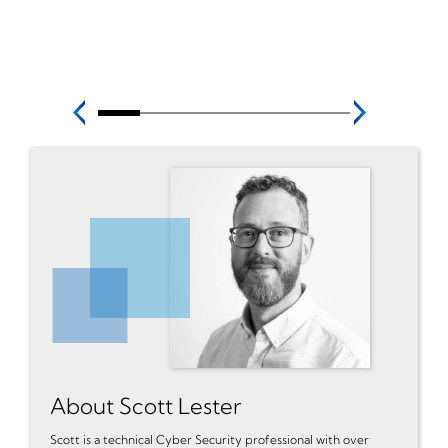
About Scott Lester
Scott is a technical Cyber Security professional with over