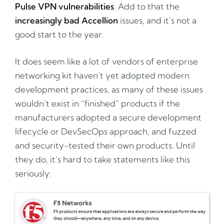
Pulse VPN vulnerabilities
. Add to that the
increasingly bad Accellion
issues, and it’s not a
good start to the year.
It does seem like a lot of vendors of enterprise
networking kit haven’t yet adopted modern
development practices, as many of these issues
wouldn’t exist in “finished” products if the
manufacturers adopted a secure development
lifecycle or DevSecOps approach, and fuzzed
and security-tested their own products. Until
they do, it’s hard to take statements like this
seriously: