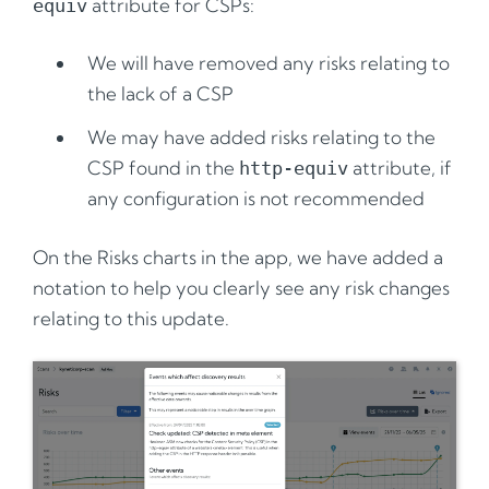
attribute for CSPs:
equiv
We will have removed any risks relating to
the lack of a CSP
We may have added risks relating to the
CSP found in the
attribute, if
http-equiv
any configuration is not recommended
On the Risks charts in the app, we have added a
notation to help you clearly see any risk changes
relating to this update.