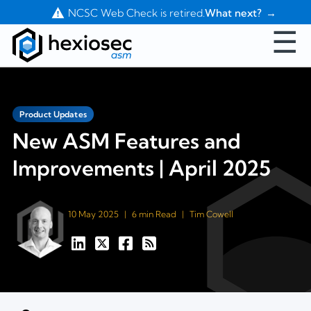
Contact Us
NCSC Web Check is retired.
What next?
☰
Product Updates
New ASM Features and
Improvements | April 2025
10 May 2025
|
6 min Read
|
Tim Cowell